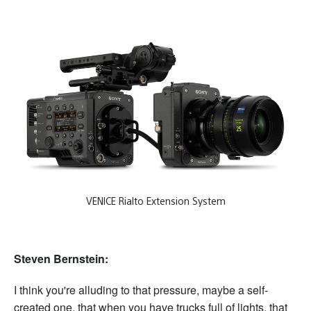
VENICE Rialto Extension System
Steven Bernstein:
I think you're alluding to that pressure, maybe a self-
created one, that when you have trucks full of lights, that