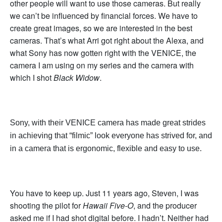
other people will want to use those cameras. But really
we can’t be influenced by financial forces. We have to
create great images, so we are interested in the best
cameras. That’s what Arri got right about the Alexa, and
what Sony has now gotten right with the VENICE, the
camera I am using on my series and the camera with
which I shot
Black Widow
.
Sony, with their VENICE camera has made great strides
in achieving that “filmic” look everyone has strived for, and
in a camera that is ergonomic, flexible and easy to use.
You have to keep up. Just 11 years ago, Steven, I was
shooting the pilot for
Hawaii Five-O
, and the producer
asked me if I had shot digital before. I hadn’t. Neither had