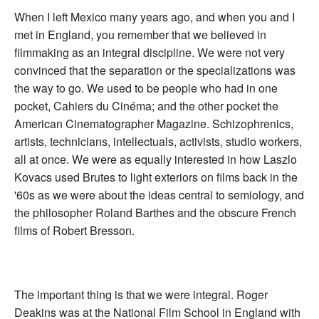
When I left Mexico many years ago, and when you and I
met in England, you remember that we believed in
filmmaking as an integral discipline. We were not very
convinced that the separation or the specializations was
the way to go. We used to be people who had in one
pocket, Cahiers du Cinéma; and the other pocket the
American Cinematographer Magazine. Schizophrenics,
artists, technicians, intellectuals, activists, studio workers,
all at once. We were as equally interested in how Laszlo
Kovacs used Brutes to light exteriors on films back in the
'60s as we were about the ideas central to semiology, and
the philosopher Roland Barthes and the obscure French
films of Robert Bresson.
The important thing is that we were integral. Roger
Deakins was at the National Film School in England with