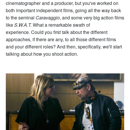
cinematographer and a producer, but you've worked on
both important independent films, going all the way back
to the seminal
Caravaggio
, and some very big action films
like
S.W.A.T.
What a remarkable swath of
experience. Could you first talk about the different
approaches, if there are any, to all those different films
and your different roles? And then, specifically, we'll start
talking about how you shoot action.