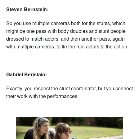
Steven Bernstein:
So you use multiple cameras both for the stunts, which
might be one pass with body doubles and stunt people
dressed to match actors, and then another pass, again
with multiple cameras, to tie the real actors to the action.
Gabriel Beristain:
Exactly, you respect the stunt coordinator, but you connect
their work with the performances.