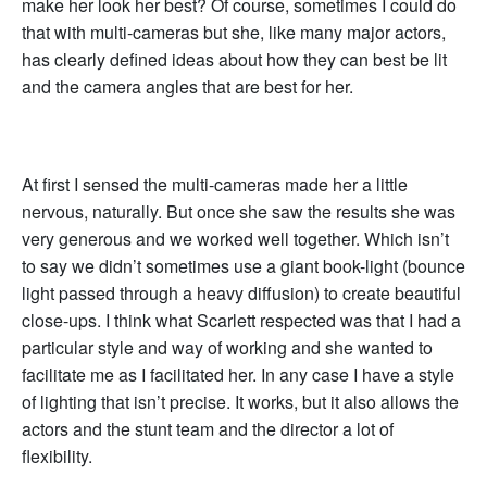
make her look her best? Of course, sometimes I could do
that with multi-cameras but she, like many major actors,
has clearly defined ideas about how they can best be lit
and the camera angles that are best for her.
At first I sensed the multi-cameras made her a little
nervous, naturally. But once she saw the results she was
very generous and we worked well together. Which isn’t
to say we didn’t sometimes use a giant book-light (bounce
light passed through a heavy diffusion) to create beautiful
close-ups. I think what Scarlett respected was that I had a
particular style and way of working and she wanted to
facilitate me as I facilitated her. In any case I have a style
of lighting that isn’t precise. It works, but it also allows the
actors and the stunt team and the director a lot of
flexibility.