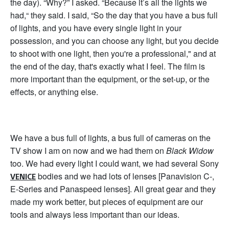
the day). “Why?” I asked. “Because it’s all the lights we
had,“ they said. I said, “So the day that you have a bus full
of lights, and you have every single light in your
possession, and you can choose any light, but you decide
to shoot with one light, then you're a professional," and at
the end of the day, that's exactly what I feel. The film is
more important than the equipment, or the set-up, or the
effects, or anything else.
We have a bus full of lights, a bus full of cameras on the
TV show I am on now and we had them on
Black Widow
too. We had every light I could want, we had several Sony
bodies and we had lots of lenses [Panavision C-,
VENICE
E-Series and Panaspeed lenses]. All great gear and they
made my work better, but pieces of equipment are our
tools and always less important than our ideas.