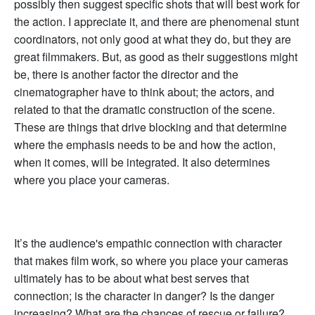
possibly then suggest specific shots that will best work for
the action. I appreciate it, and there are phenomenal stunt
coordinators, not only good at what they do, but they are
great filmmakers. But, as good as their suggestions might
be, there is another factor the director and the
cinematographer have to think about; the actors, and
related to that the dramatic construction of the scene.
These are things that drive blocking and that determine
where the emphasis needs to be and how the action,
when it comes, will be integrated. It also determines
where you place your cameras.
It’s the audience's empathic connection with character
that makes film work, so where you place your cameras
ultimately has to be about what best serves that
connection; is the character in danger? Is the danger
increasing? What are the chances of rescue or failure?