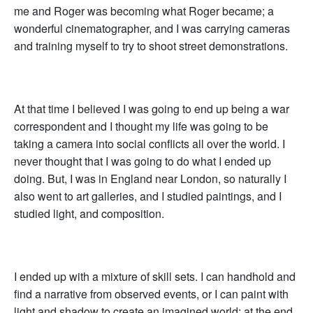
me and Roger was becoming what Roger became; a
wonderful cinematographer, and I was carrying cameras
and training myself to try to shoot street demonstrations.
At that time I believed I was going to end up being a war
correspondent and I thought my life was going to be
taking a camera into social conflicts all over the world. I
never thought that I was going to do what I ended up
doing. But, I was in England near London, so naturally I
also went to art galleries, and I studied paintings, and I
studied light, and composition.
I ended up with a mixture of skill sets. I can handhold and
find a narrative from observed events, or I can paint with
light and shadow to create an imagined world; at the end