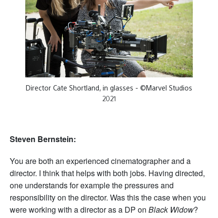
Director Cate Shortland, in glasses - ©Marvel Studios
2021
Steven Bernstein:
You are both an experienced cinematographer and a
director. I think that helps with both jobs. Having directed,
one understands for example the pressures and
responsibility on the director. Was this the case when you
were working with a director as a DP on
Black Widow
?