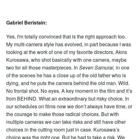
Gabriel Beristain:
Yes. I'm totally convinced that is the right approach too.
My multi-camera style has evolved, in part because I was
looking at the work of one of my favorite directors, Akira
Kurosawa, who shot basically with one camera, maybe
two for all those masterpieces. In
Seven Samurai,
in one
of the scenes he has a close up of the old father who is
dying, and he puts the camera behind the old man. Wild.
No frontal shot. No eyes. A key moment in the film and it’s
from BEHIND. What an extraordinary but risky choice. In
our schedules on films now we don’t always have time, or
the courage to make those radical choices. But with
multiple cameras we can take risks and still have other
choices in the cutting room just in case. Kurosawa’s
choice was the right one. But he had to take a risk. We