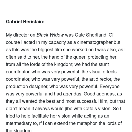
Gabriel Beristain:
My director on
Black Widow
was Cate Shortland. Of
course I acted in my capacity as a cinematographer but
as this was the biggest film she worked on I was also, as I
often said to her, the hand of the queen protecting her
from all the lords of the kingdom; we had the stunt
coordinator, who was very powerful, the visual effects
coordinator, who was very powerful, the art director, the
production designer, who was very powerful. Everyone
was very powerful and had agendas. Good agendas, as
they all wanted the best and most successful film, but that
didn’t mean it always would jibe with Cate’s vision. So I
tried to help facilitate her vision while acting as an
intermediary to, if I can extend the metaphor, the lords of
the kingdom.