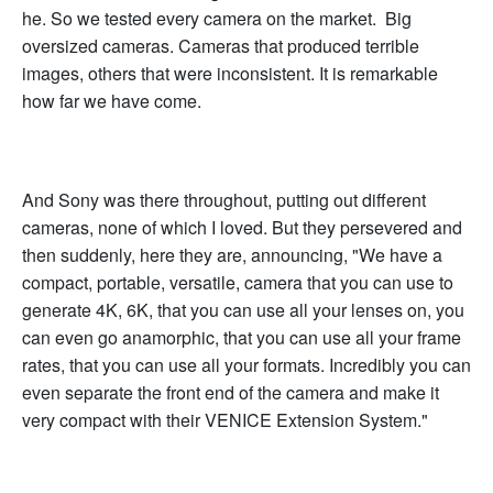
he. So we tested every camera on the market. Big
oversized cameras. Cameras that produced terrible
images, others that were inconsistent. It is remarkable
how far we have come.
And Sony was there throughout, putting out different
cameras, none of which I loved. But they persevered and
then suddenly, here they are, announcing, "We have a
compact, portable, versatile, camera that you can use to
generate 4K, 6K, that you can use all your lenses on, you
can even go anamorphic, that you can use all your frame
rates, that you can use all your formats. Incredibly you can
even separate the front end of the camera and make it
very compact with their VENICE Extension System."