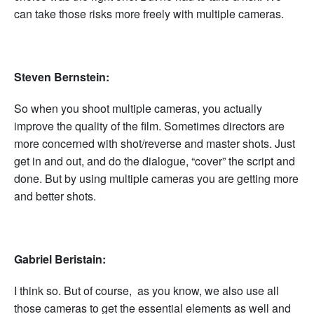
can take those risks more freely with multiple cameras.
Steven Bernstein:
So when you shoot multiple cameras, you actually
improve the quality of the film. Sometimes directors are
more concerned with shot/reverse and master shots. Just
get in and out, and do the dialogue, “cover” the script and
done. But by using multiple cameras you are getting more
and better shots.
Gabriel Beristain:
I think so. But of course, as you know, we also use all
those cameras to get the essential elements as well and