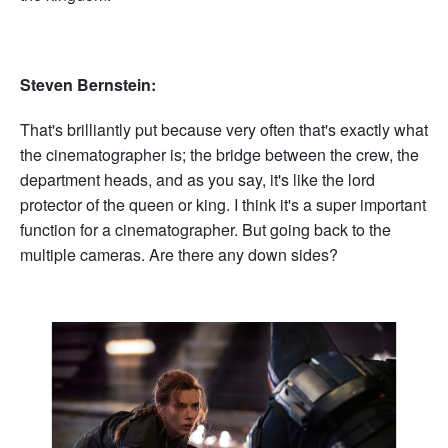
Steven Bernstein:
That's brilliantly put because very often that's exactly what
the cinematographer is; the bridge between the crew, the
department heads, and as you say, it's like the lord
protector of the queen or king. I think it's a super important
function for a cinematographer. But going back to the
multiple cameras. Are there any down sides?