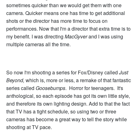
sometimes quicker than we would get them with one
camera. Quicker means one has time to get additional
shots or the director has more time to focus on
performances. Now that I'm a director that extra time is to
my benefit. I was directing
MacGyver
and I was using
multiple cameras all the time.
So now I'm shooting a series for Fox/Disney called
Just
Beyond,
which is, more or less, a remake of that fantastic
series called
Goosebumps
. Horror for teenagers. It's
anthological, so each episode has got its own little style,
and therefore its own lighting design. Add to that the fact
that TV has a tight schedule, so using two or three
cameras has become a great way to tell the story while
shooting at TV pace.