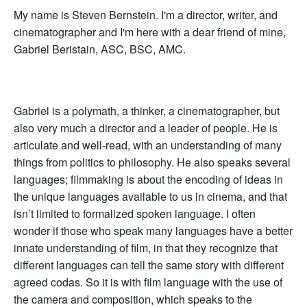
My name is Steven Bernstein. I'm a director, writer, and
cinematographer and I'm here with a dear friend of mine,
Gabriel Beristain, ASC, BSC, AMC.
Gabriel is a polymath, a thinker, a cinematographer, but
also very much a director and a leader of people. He is
articulate and well-read, with an understanding of many
things from politics to philosophy. He also speaks several
languages; filmmaking is about the encoding of ideas in
the unique languages available to us in cinema, and that
isn’t limited to formalized spoken language. I often
wonder if those who speak many languages have a better
innate understanding of film, in that they recognize that
different languages can tell the same story with different
agreed codas. So it is with film language with the use of
the camera and composition, which speaks to the