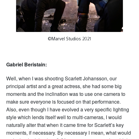
©Marvel Studios 2021
Gabriel Beristain:
Well, when I was shooting Scarlett Johansson, our
principal artist and a great actress, she had some big
moments and the inclination was to use one camera to
make sure everyone is focused on that performance.
Also, even though I have evolved a very specific lighting
style which lends itself well to multi-cameras, I would
naturally alter that when it came time for Scarlett’s key
moments, if necessary. By necessary I mean, what would