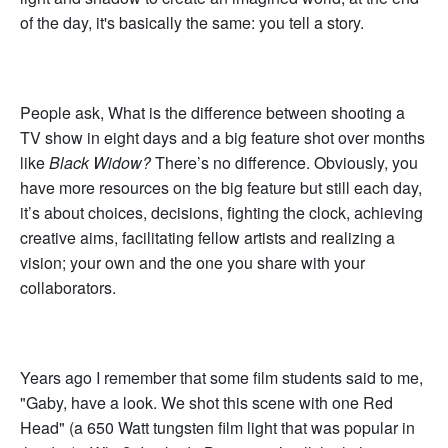
of the day, it's basically the same: you tell a story.
People ask, What is the difference between shooting a
TV show in eight days and a big feature shot over months
like
Black Widow?
There’s no difference. Obviously, you
have more resources on the big feature but still each day,
it’s about choices, decisions, fighting the clock, achieving
creative aims, facilitating fellow artists and realizing a
vision; your own and the one you share with your
collaborators.
Years ago I remember that some film students said to me,
"Gaby, have a look. We shot this scene with one Red
Head" (a 650 Watt tungsten film light that was popular in