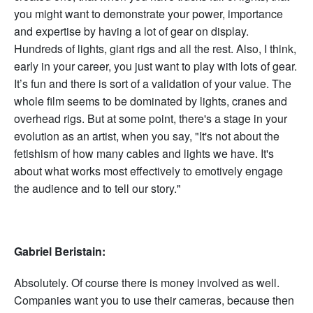
you might want to demonstrate your power, importance
and expertise by having a lot of gear on display.
Hundreds of lights, giant rigs and all the rest. Also, I think,
early in your career, you just want to play with lots of gear.
It’s fun and there is sort of a validation of your value. The
whole film seems to be dominated by lights, cranes and
overhead rigs. But at some point, there's a stage in your
evolution as an artist, when you say, "It's not about the
fetishism of how many cables and lights we have. It's
about what works most effectively to emotively engage
the audience and to tell our story."
Gabriel Beristain:
Absolutely. Of course there is money involved as well.
Companies want you to use their cameras, because then