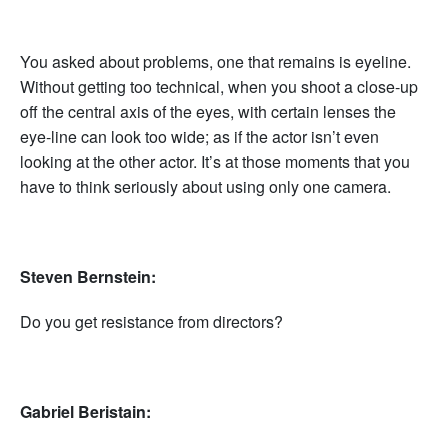
You asked about problems, one that remains is eyeline.
Without getting too technical, when you shoot a close-up
off the central axis of the eyes, with certain lenses the
eye-line can look too wide; as if the actor isn’t even
looking at the other actor. It’s at those moments that you
have to think seriously about using only one camera.
Steven Bernstein:
Do you get resistance from directors?
Gabriel Beristain: