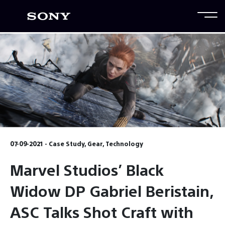
07-09-2021 - Case Study, Gear, Technology
Marvel Studios’ Black
Widow DP Gabriel Beristain,
ASC Talks Shot Craft with