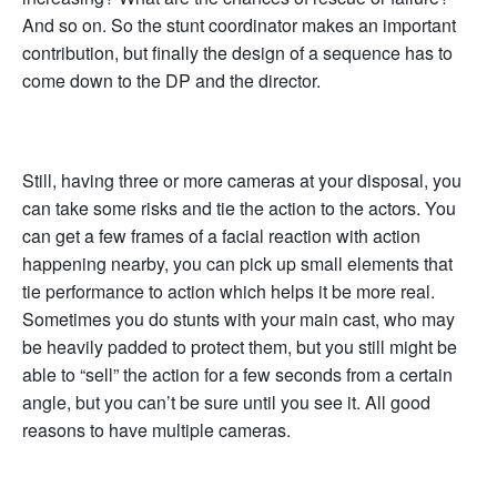
And so on. So the stunt coordinator makes an important
contribution, but finally the design of a sequence has to
come down to the DP and the director.
Still, having three or more cameras at your disposal, you
can take some risks and tie the action to the actors. You
can get a few frames of a facial reaction with action
happening nearby, you can pick up small elements that
tie performance to action which helps it be more real.
Sometimes you do stunts with your main cast, who may
be heavily padded to protect them, but you still might be
able to “sell” the action for a few seconds from a certain
angle, but you can’t be sure until you see it. All good
reasons to have multiple cameras.