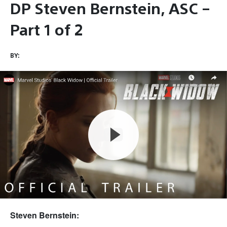
DP Steven Bernstein, ASC –
Part 1 of 2
BY:
Steven Bernstein: