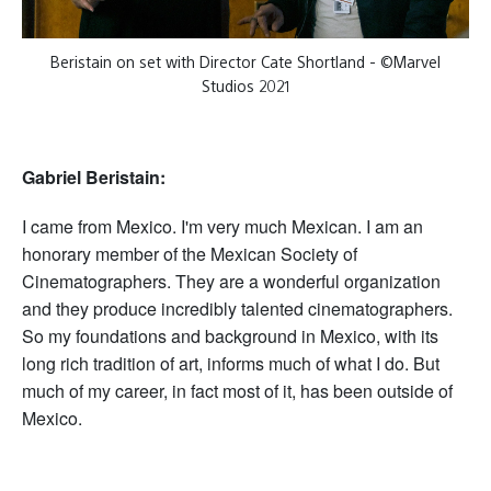
Beristain on set with Director Cate Shortland - ©Marvel
Studios 2021
Gabriel Beristain:
I came from Mexico. I'm very much Mexican. I am an
honorary member of the Mexican Society of
Cinematographers. They are a wonderful organization
and they produce incredibly talented cinematographers.
So my foundations and background in Mexico, with its
long rich tradition of art, informs much of what I do. But
much of my career, in fact most of it, has been outside of
Mexico.