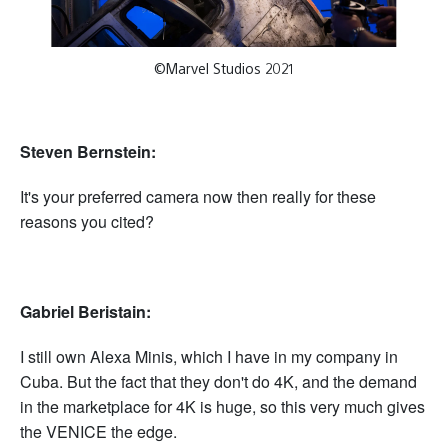
©Marvel Studios 2021
Steven Bernstein:
It's your preferred camera now then really for these
reasons you cited?
Gabriel Beristain:
I still own Alexa Minis, which I have in my company in
Cuba. But the fact that they don't do 4K, and the demand
in the marketplace for 4K is huge, so this very much gives
the VENICE the edge.