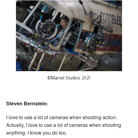
©Marvel Studios 2021
Steven Bernstein:
I love to use a lot of cameras when shooting action.
Actually, I love to use a lot of cameras when shooting
anything. I know you do too.