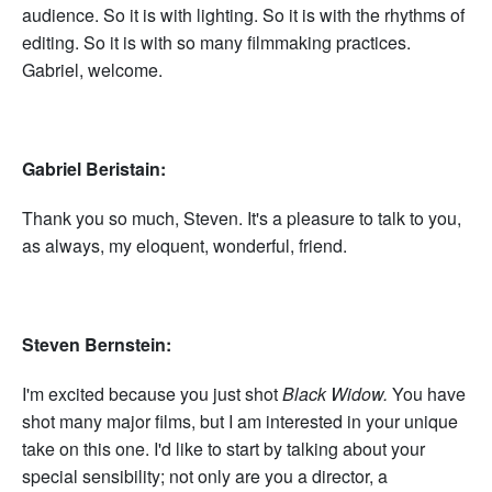
audience. So it is with lighting. So it is with the rhythms of
editing. So it is with so many filmmaking practices.
Gabriel, welcome.
Gabriel Beristain:
Thank you so much, Steven. It's a pleasure to talk to you,
as always, my eloquent, wonderful, friend.
Steven Bernstein:
I'm excited because you just shot
Black Widow.
You have
shot many major films, but I am interested in your unique
take on this one. I'd like to start by talking about your
special sensibility; not only are you a director, a