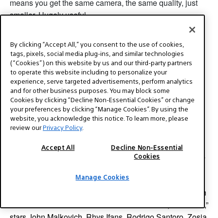
means you get the same camera, the same quality, just
smaller. Hugely useful.
By clicking “Accept All,” you consent to the use of cookies,
tags, pixels, social media plug-ins, and similar technologies
End Part 1. Part 2 coming very soon.
(“Cookies”) on this website by us and our third-party partners
to operate this website including to personalize your
experience, serve targeted advertisements, perform analytics
and for other business purposes. You may block some
About the author:
Cookies by clicking “Decline Non-Essential Cookies” or change
your preferences by clicking “Manage Cookies”. By using the
website, you acknowledge this notice. To learn more, please
review our
Privacy Policy
.
Director / DP Steven Bernstein, DGA, ASC, WGA is an
Accept All
Decline Non-Essential
ASC outstanding achievement nominee for the TV series
Cookies
Magic City. He shot the Oscar winning film “Monster,”
Manage Cookies
“Kicking and Screaming,” directed by Noah Baumbach,
“White Chicks” and some 50 other features and television
shows. The second film he wrote and directed, “Last Call,”
stars John Malkovich, Rhys Ifans, Rodrigo Santoro, Zosia