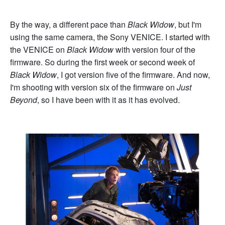
By the way, a different pace than
Black Widow
, but I'm
using the same camera, the Sony VENICE. I started with
the VENICE on
Black Widow
with version four of the
firmware. So during the first week or second week of
Black Widow
, I got version five of the firmware. And now,
I'm shooting with version six of the firmware on
Just
Beyond
, so I have been with it as it has evolved.