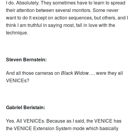
I do. Absolutely. They sometimes have to learn to spread
their attention between several monitors. Some never
want to do it except on action sequences, but others, and I
think I am truthful in saying most, fall in love with the
technique.
Steven Bernstein:
And all those cameras on
Black Widow
…. were they all
VENICEs?
Gabriel Beristain:
Yes. All VENICEs. Because as I said, the VENICE has
the VENICE Extension System mode which basically