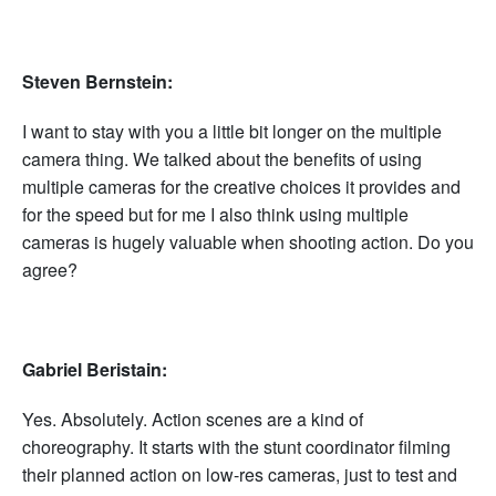
Steven Bernstein:
I want to stay with you a little bit longer on the multiple
camera thing. We talked about the benefits of using
multiple cameras for the creative choices it provides and
for the speed but for me I also think using multiple
cameras is hugely valuable when shooting action. Do you
agree?
Gabriel Beristain:
Yes. Absolutely. Action scenes are a kind of
choreography. It starts with the stunt coordinator filming
their planned action on low-res cameras, just to test and