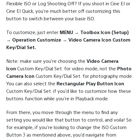
Flexible ISO or Log Shooting Off? If you shoot in Cine EI or
Cine EI Quick, you’re much better off customizing this
button to switch between your base ISO.
To customize, just enter
MENU → Toolbox Icon (Setup)
→ Operation Customize → Video Camera Icon Custom
Key/Dial Set.
Note: make sure you’re choosing the
Video Camera
Icon
Custom Key/Dial Set. for video mode, not the
Photo
Camera Icon
Custom Key/Dial Set. for photography mode.
You can also select the
Rectangular Play Button Icon
Custom Key/Dial Set. if you’d like to customize how these
buttons function while you’re in Playback mode.
From there, you move through the menu to find any
setting you would like that button to control, and voila! So
for example, if you’re looking to change the ISO Custom
Button 3 as mentioned above, you’d navigate from