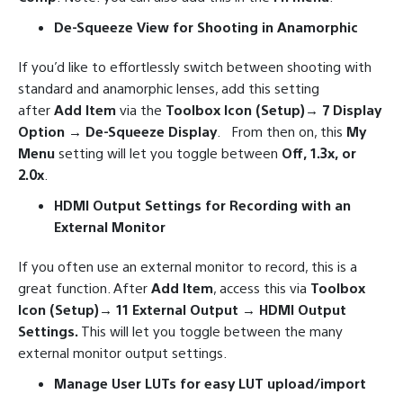
De-Squeeze View for Shooting in Anamorphic
If you’d like to effortlessly switch between shooting with
standard and anamorphic lenses, add this setting
after
Add Item
via the
Toolbox Icon (Setup)→ 7 Display
Option → De-Squeeze Display
. From then on, this
My
Menu
setting will let you toggle between
Off, 1.3x, or
2.0x
.
HDMI Output Settings for Recording with an
External Monitor
If you often use an external monitor to record, this is a
great function. After
Add Item
, access this via
Toolbox
Icon (Setup)→ 11 External Output → HDMI Output
Settings.
This will let you toggle between the many
external monitor output settings.
Manage User LUTs for easy LUT upload/import