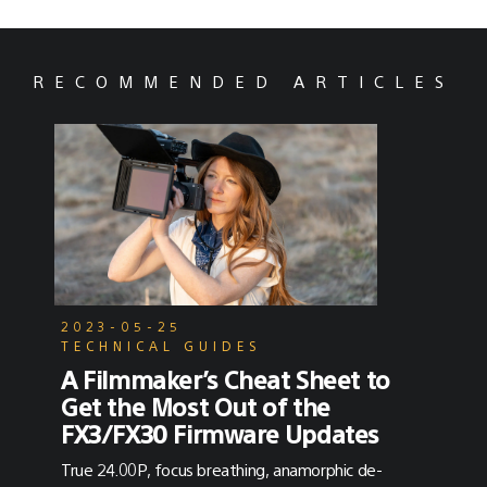
RECOMMENDED ARTICLES
2023-05-25
TECHNICAL GUIDES
A Filmmaker’s Cheat Sheet to
Get the Most Out of the
FX3/FX30 Firmware Updates
True 24.00P, focus breathing, anamorphic de-