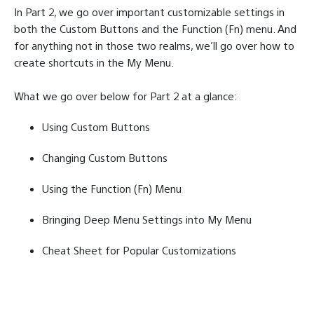
In Part 2, we go over important customizable settings in
both the Custom Buttons and the Function (Fn) menu. And
for anything not in those two realms, we’ll go over how to
create shortcuts in the My Menu.
What we go over below for Part 2 at a glance:
Using Custom Buttons
Changing Custom Buttons
Using the Function (Fn) Menu
Bringing Deep Menu Settings into My Menu
Cheat Sheet for Popular Customizations