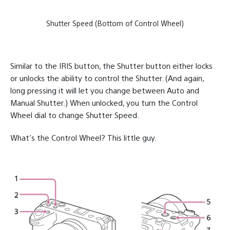
Shutter Speed (Bottom of Control Wheel)
Similar to the IRIS button, the Shutter button either locks
or unlocks the ability to control the Shutter. (And again,
long pressing it will let you change between Auto and
Manual Shutter.) When unlocked, you turn the Control
Wheel dial to change Shutter Speed.
What’s the Control Wheel? This little guy.