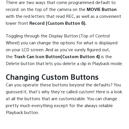
There are two ways that come programmed default to
record: on the top of the camera on the
MOVIE Button
with the red letters that read REC, as well as a convenient
lower front
Record (Custom Button 6).
Toggling through the Display Button (Top of Control
Wheel) you can change the options for what is displayed
on your LCD screen. And as you’ve surely figured out,
the
Trash Can Icon Button(Custom Button 4)
is the
Delete button that lets you delete a clip in Playback mode.
Changing Custom Buttons
Can you operate these buttons beyond the defaults? You
guessed it, that’s why they’re called custom! Here is a look
at all the buttons that are customizable. You can change
pretty much everything except for the always reliable
Playback button.