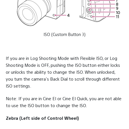
ISO (Custom Button 3)
If you are in Log Shooting Mode with Flexible ISO, or Log
Shooting Mode is OFF, pushing the ISO button either locks
or unlocks the ability to change the ISO. When unlocked,
you turn the camera’s Back Dial to scroll through different
ISO settings.
Note: If you are in Cine EI or Cine EI Quick, you are not able
to use the ISO button to change the ISO.
Zebra (Left side of Control Wheel)