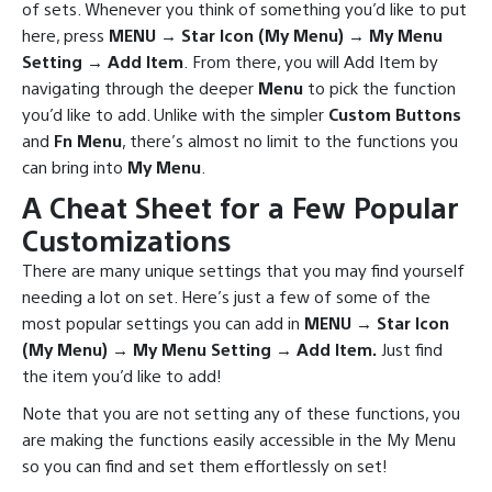
of sets. Whenever you think of something you’d like to put
here, press
MENU → Star Icon (My Menu) → My Menu
Setting → Add Item
. From there, you will Add Item by
navigating through the deeper
Menu
to pick the function
you’d like to add. Unlike with the simpler
Custom Buttons
and
Fn Menu
, there’s almost no limit to the functions you
can bring into
My Menu
.
A Cheat Sheet for a Few Popular
Customizations
There are many unique settings that you may find yourself
needing a lot on set. Here’s just a few of some of the
most popular settings you can add in
MENU → Star Icon
(My Menu) → My Menu Setting → Add Item.
Just find
the item you’d like to add!
Note that you are not setting any of these functions, you
are making the functions easily accessible in the My Menu
so you can find and set them effortlessly on set!