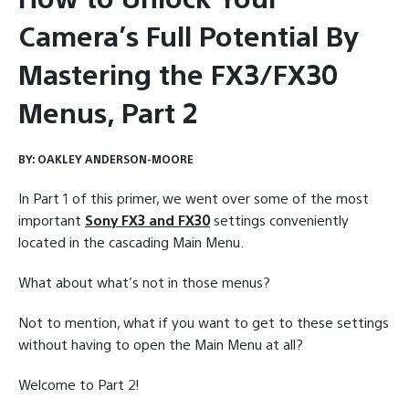
Camera’s Full Potential By
Mastering the FX3/FX30
Menus, Part 2
BY:
OAKLEY ANDERSON-MOORE
In Part 1 of this primer, we went over some of the most
important
Sony FX3 and FX30
settings conveniently
located in the cascading Main Menu.
What about what’s not in those menus?
Not to mention, what if you want to get to these settings
without having to open the Main Menu at all?
Welcome to Part 2!