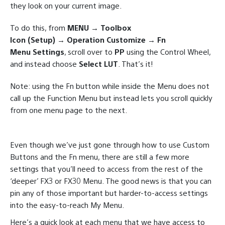
they look on your current image.
To do this, from
MENU → Toolbox
Icon (Setup) → Operation Customize → Fn
Menu Settings
, scroll over to
PP
using the Control Wheel,
and instead choose
Select LUT
. That’s it!
Note: using the Fn button while inside the Menu does not
call up the Function Menu but instead lets you scroll quickly
from one menu page to the next.
Even though we’ve just gone through how to use Custom
Buttons and the Fn menu, there are still a few more
settings that you’ll need to access from the rest of the
‘deeper’ FX3 or FX30 Menu. The good news is that you can
pin any of those important but harder-to-access settings
into the easy-to-reach My Menu.
Here’s a quick look at each menu that we have access to