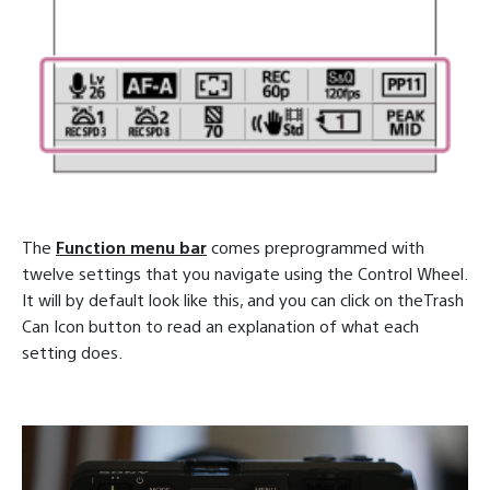
The
Function menu bar
comes preprogrammed with
twelve settings that you navigate using the Control Wheel.
It will by default look like this, and you can click on theTrash
Can Icon button to read an explanation of what each
setting does.