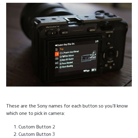
These are the Sony names for each button so you’ll know
which one to pick in camera:
Custom Button 2
Custom Button 3