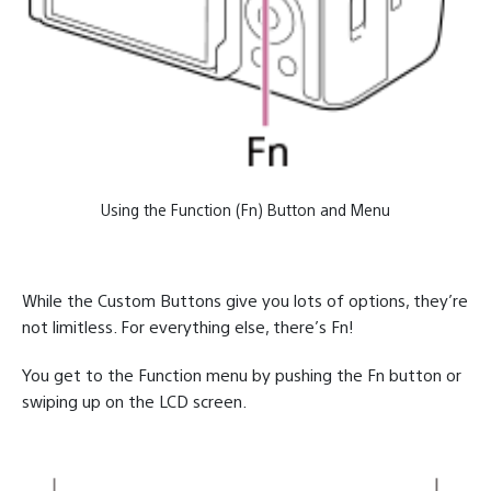
Using the Function (Fn) Button and Menu
While the Custom Buttons give you lots of options, they’re
not limitless. For everything else, there’s Fn!
You get to the Function menu by pushing the Fn button or
swiping up on the LCD screen.