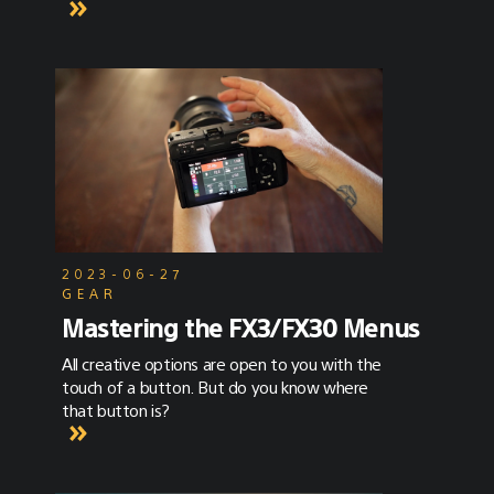
2023-06-27
GEAR
Mastering the FX3/FX30 Menus
All creative options are open to you with the
touch of a button. But do you know where
that button is?