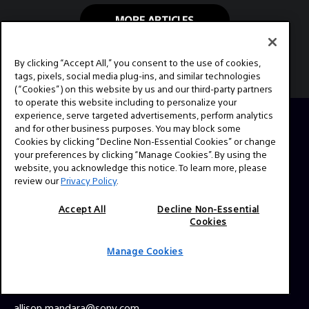
MORE ARTICLES
By clicking “Accept All,” you consent to the use of cookies,
tags, pixels, social media plug-ins, and similar technologies
(“Cookies”) on this website by us and our third-party partners
to operate this website including to personalize your
experience, serve targeted advertisements, perform analytics
and for other business purposes. You may block some
ABOUT
Cookies by clicking “Decline Non-Essential Cookies” or change
your preferences by clicking “Manage Cookies”. By using the
This is the official website for Sony Professional Cinema.
website, you acknowledge this notice. To learn more, please
Here you'll find behind the scenes videos from your
review our
Privacy Policy
.
favorite TV shows and feature films, expert interviews,
Accept All
Decline Non-Essential
technical guides and resources. Have a story idea or a
Cookies
question? Send us a message!
Manage Cookies
Press Inquiries:
Allison Mandara
allison.mandara@sony.com