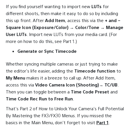
If you find yourself wanting to import new
LUTs
for
different shoots, then make it easy to do so by including
this up front. After
Add Item
, access this via the
+ and –
Square Icon (Exposure/Color) → Color/Tone → Manage
User LUTs
. Import new LUTs from your media card. (For
more on how to do this, see Part 1.)
Generate or Sync Timecode
Whether syncing multiple cameras or just trying to make
the editor’s life easier, adding the
Timecode function
to
My Menu
makes it a breeze to call up. After Add Item,
access this via
Video Camera Icon (Shooting)→ TC/UB
.
Then you can toggle between a
Time Code Preset
and
Time Code Rec Run to Free Run
.
That’s Part 2 of How to Unlock Your Camera’s Full Potential
By Mastering the FX3/FX30 Menus. If you missed the
basics in the Main Menu, don’t forget to visit
Part 1
.