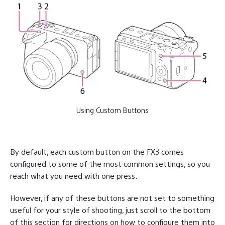
Using Custom Buttons
By default, each custom button on the FX3 comes
configured to some of the most common settings, so you
reach what you need with one press.
However, if any of these buttons are not set to something
useful for your style of shooting, just scroll to the bottom
of this section for directions on how to configure them into