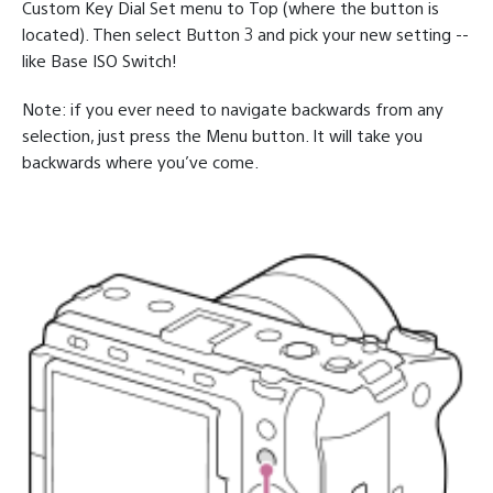
Custom Key Dial Set menu to Top (where the button is
located). Then select Button 3 and pick your new setting --
like Base ISO Switch!
Note: if you ever need to navigate backwards from any
selection, just press the Menu button. It will take you
backwards where you’ve come.