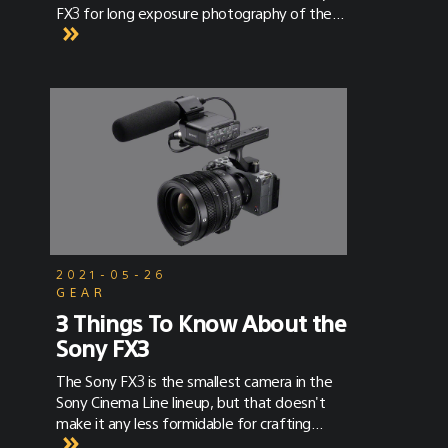
FX3 for long exposure photography of the
Milky Way – using the Sony FX3 and Sony 16-
35mm G Master lens.
2021-05-26
GEAR
3 Things To Know About the
Sony FX3
The Sony FX3 is the smallest camera in the
Sony Cinema Line lineup, but that doesn't
make it any less formidable for crafting
cinematic imagery.