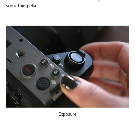
something else.
Exposure