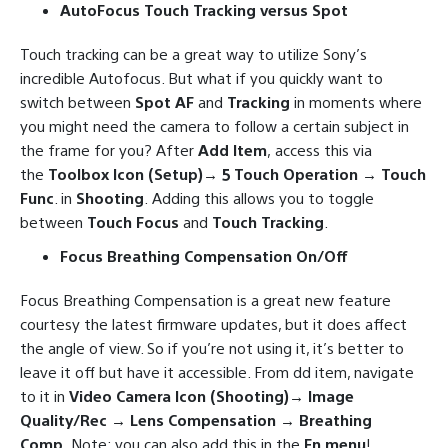
AutoFocus Touch Tracking versus Spot
Touch tracking can be a great way to utilize Sony’s
incredible Autofocus. But what if you quickly want to
switch between
Spot AF
and
Tracking
in moments where
you might need the camera to follow a certain subject in
the frame for you? After
Add Item
, access this via
the
Toolbox Icon (Setup)→ 5 Touch Operation → Touch
Func
. in
Shooting
. Adding this allows you to toggle
between
Touch Focus
and
Touch Tracking
.
Focus Breathing Compensation On/Off
Focus Breathing Compensation is a great new feature
courtesy the latest firmware updates, but it does affect
the angle of view. So if you’re not using it, it’s better to
leave it off but have it accessible. From dd item, navigate
to it in
Video Camera Icon (Shooting)→ Image
Quality/Rec → Lens Compensation → Breathing
Comp
. Note: you can also add this in the
Fn menu
!