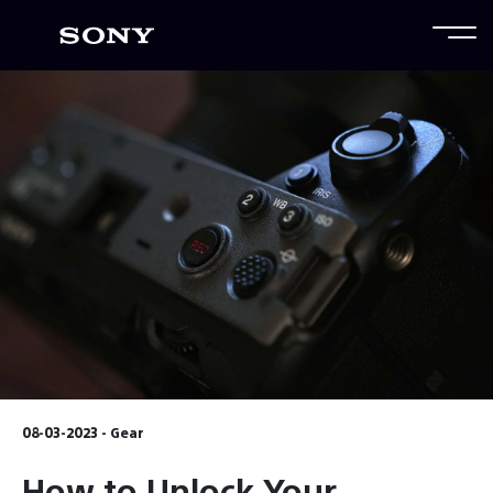
08-03-2023 - Gear
How to Unlock Your