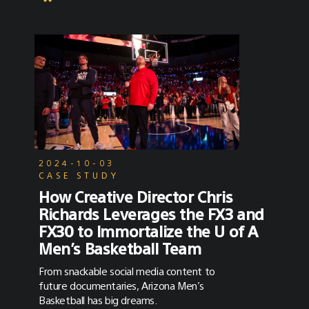
2024-10-03
CASE STUDY
How Creative Director Chris
Richards Leverages the FX3 and
FX30 to Immortalize the U of A
Men’s Basketball Team
From snackable social media content to
future documentaries, Arizona Men’s
Basketball has big dreams.