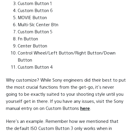
Custom Button 1
Custom Button 6
MOVIE Button
Multi-Slc Center Btn
Custom Button 5
Fn Button
Center Button
Control Wheel/Left Button/Right Button/Down
Button
Custom Button 4
Why customize? While Sony engineers did their best to put
the most crucial functions from the get-go, it’s never
going to be exactly suited to your shooting style until you
yourself get in there. If you have any issues, visit the Sony
manual entry on on Custom Buttons
here
.
Here’s an example. Remember how we mentioned that
the default ISO Custom Button 3 only works when in