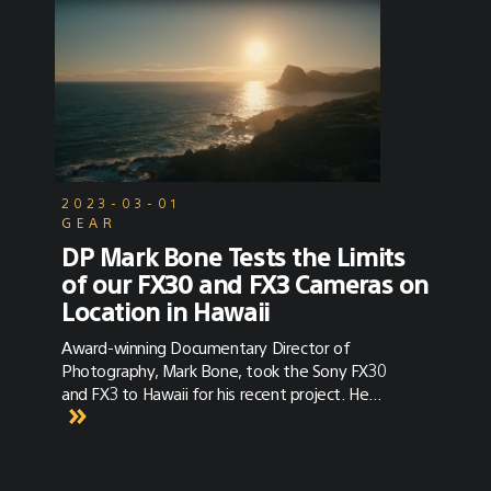
2023-03-01
GEAR
DP Mark Bone Tests the Limits
of our FX30 and FX3 Cameras on
Location in Hawaii
Award-winning Documentary Director of
Photography, Mark Bone, took the Sony FX30
and FX3 to Hawaii for his recent project. He
discusses the versatility of the cameras in
combination with their color science and
sensor power.