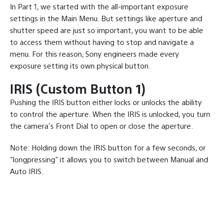
In Part 1, we started with the all-important exposure
settings in the Main Menu. But settings like aperture and
shutter speed are just so important, you want to be able
to access them without having to stop and navigate a
menu. For this reason, Sony engineers made every
exposure setting its own physical button.
IRIS (Custom Button 1)
Pushing the IRIS button either locks or unlocks the ability
to control the aperture. When the IRIS is unlocked, you turn
the camera’s Front Dial to open or close the aperture.
Note: Holding down the IRIS button for a few seconds, or
“longpressing” it allows you to switch between Manual and
Auto IRIS.