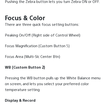
Pushing the Zebra button lets you turn Zebra ON or OFF.
Focus & Color
There are three quick focus setting buttons:
Peaking On/Off (Right side of Control Wheel)
Focus Magnification (Custom Button 5)
Focus Area (Multi-Slc Center Btn)
WB (Custom Button 2)
Pressing the WB button pulls up the White Balance menu
on screen, and lets you select your preferred color
temperature setting.
Display & Record