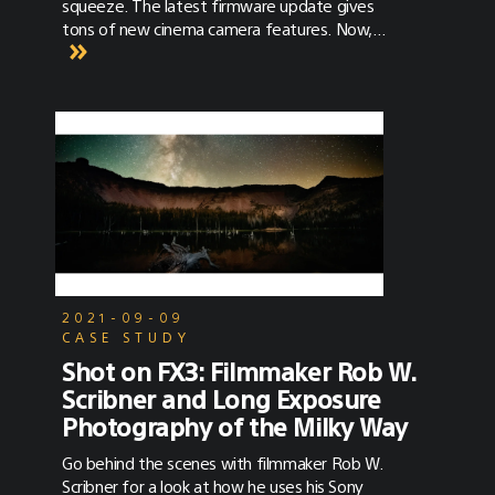
squeeze. The latest firmware update gives
tons of new cinema camera features. Now,
here’s how to use them in the field!
2021-09-09
CASE STUDY
Shot on FX3: Filmmaker Rob W.
Scribner and Long Exposure
Photography of the Milky Way
Go behind the scenes with filmmaker Rob W.
Scribner for a look at how he uses his Sony