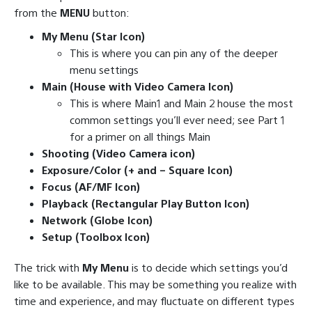
from the
MENU
button:
My Menu (Star Icon)
This is where you can pin any of the deeper
menu settings
Main (House with Video Camera Icon)
This is where Main1 and Main 2 house the most
common settings you’ll ever need; see Part 1
for a primer on all things Main
Shooting (Video Camera icon)
Exposure/Color (+ and – Square Icon)
Focus (AF/MF Icon)
Playback (Rectangular Play Button Icon)
Network (Globe Icon)
Setup (Toolbox Icon)
The trick with
My Menu
is to decide which settings you’d
like to be available. This may be something you realize with
time and experience, and may fluctuate on different types