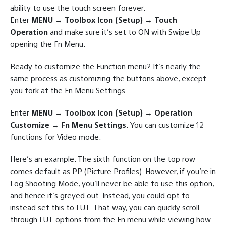
ability to use the touch screen forever.
Enter
MENU → Toolbox Icon (Setup) → Touch
Operation
and make sure it’s set to ON with Swipe Up
opening the Fn Menu.
Ready to customize the Function menu? It’s nearly the
same process as customizing the buttons above, except
you fork at the Fn Menu Settings.
Enter
MENU → Toolbox Icon (Setup) → Operation
Customize → Fn Menu Settings
. You can customize 12
functions for Video mode.
Here’s an example. The sixth function on the top row
comes default as PP (Picture Profiles). However, if you’re in
Log Shooting Mode, you’ll never be able to use this option,
and hence it’s greyed out. Instead, you could opt to
instead set this to LUT. That way, you can quickly scroll
through LUT options from the Fn menu while viewing how