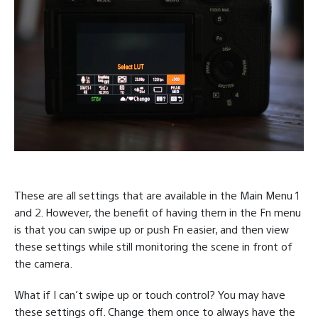
These are all settings that are available in the Main Menu 1
and 2. However, the benefit of having them in the Fn menu
is that you can swipe up or push Fn easier, and then view
these settings while still monitoring the scene in front of
the camera.
What if I can’t swipe up or touch control? You may have
these settings off. Change them once to always have the