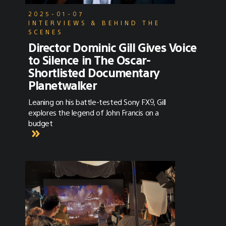
2025-01-07
INTERVIEWS & BEHIND THE
SCENES
Director Dominic Gill Gives Voice
to Silence in The Oscar-
Shortlisted Documentary
Planetwalker
Leaning on his battle-tested Sony FX9, Gill
explores the legend of John Francis on a
budget