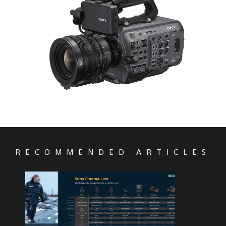
RECOMMENDED ARTICLES