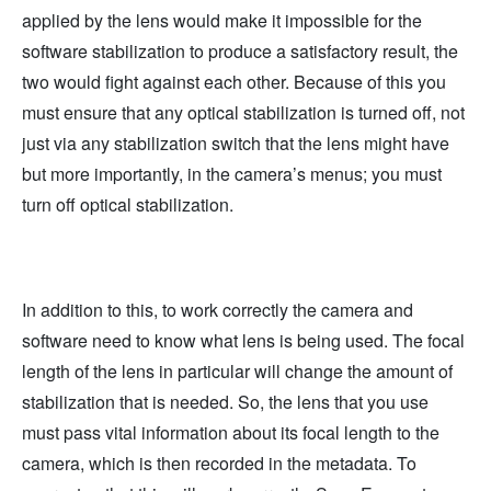
applied by the lens would make it impossible for the
software stabilization to produce a satisfactory result, the
two would fight against each other. Because of this you
must ensure that any optical stabilization is turned off, not
just via any stabilization switch that the lens might have
but more importantly, in the camera’s menus; you must
turn off optical stabilization.
In addition to this, to work correctly the camera and
software need to know what lens is being used. The focal
length of the lens in particular will change the amount of
stabilization that is needed. So, the lens that you use
must pass vital information about its focal length to the
camera, which is then recorded in the metadata. To