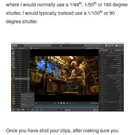
th
th
where I would normally use a 1/48
, 1/50
or 180 degree
th
shutter, I would typically instead use a 1/100
or 90
degree shutter.
Once you have shot your clips, after making sure you