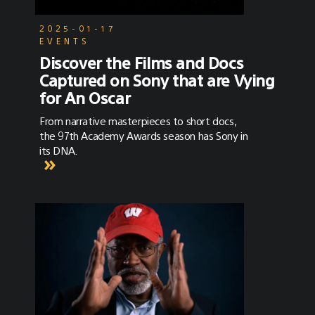
2025-01-17
EVENTS
Discover the Films and Docs
Captured on Sony that are Vying
for An Oscar
From narrative masterpieces to short docs,
the 97th Academy Awards season has Sony in
its DNA.