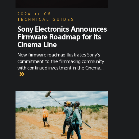
2024-11-06
TECHNICAL GUIDES
Sony Electronics Announces
Firmware Roadmap for its
Cinema Line
New firmware roadmap illustrates Sony’s
commitment to the filmmaking community
with continued investment in the Cinema
Line.