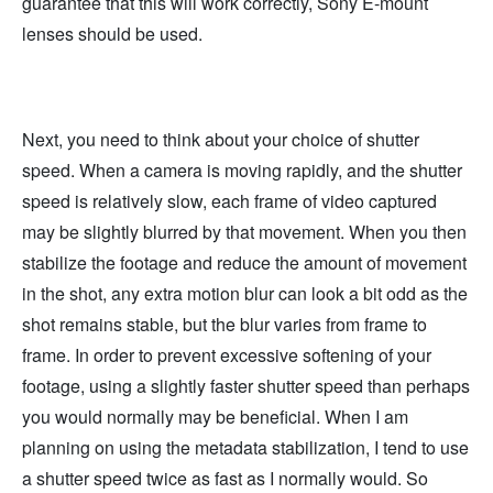
guarantee that this will work correctly, Sony E-mount
lenses should be used.
Next, you need to think about your choice of shutter
speed. When a camera is moving rapidly, and the shutter
speed is relatively slow, each frame of video captured
may be slightly blurred by that movement. When you then
stabilize the footage and reduce the amount of movement
in the shot, any extra motion blur can look a bit odd as the
shot remains stable, but the blur varies from frame to
frame. In order to prevent excessive softening of your
footage, using a slightly faster shutter speed than perhaps
you would normally may be beneficial. When I am
planning on using the metadata stabilization, I tend to use
a shutter speed twice as fast as I normally would. So