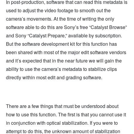
In post-production, software that can read this metadata is
used to adjust the video footage to smooth out the
camera’s movements. At the time of writing the only
software able to do this are Sony’s free “Catalyst Browse”
and Sony “Catalyst Prepare,” available by subscription.
But the software development kit for this function has
been shared with most of the major edit software vendors
and it’s expected that in the near future we will gain the
ability to use the camera’s metadata to stabilize clips
directly within most edit and grading software.
There are a few things that must be understood about
how to use this function. The first is that you cannot use it
in conjunction with optical stabilization. If you were to
attempt to do this, the unknown amount of stabilization