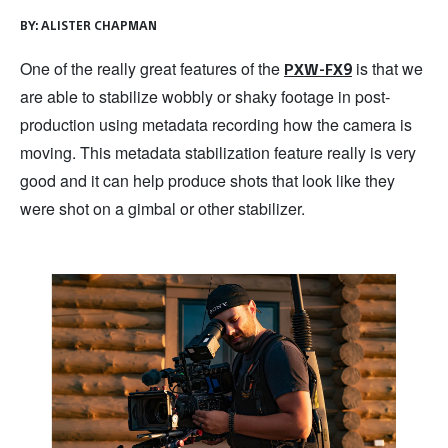
BY:
ALISTER CHAPMAN
One of the really great features of the
is that we
PXW-FX9
are able to stabilize wobbly or shaky footage in post-
production using metadata recording how the camera is
moving. This metadata stabilization feature really is very
good and it can help produce shots that look like they
were shot on a gimbal or other stabilizer.