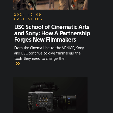
2024-12-09
CASE STUDY
USC School of Cinematic Arts
and Sony: How A Partnership
Forges New Filmmakers
From the Cinema Line to the VENICE, Sony
and USC continue to give filmmakers the
tools they need to change the
entertainment industry.