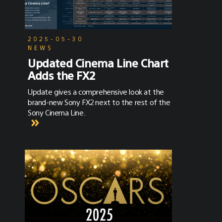
2025-05-30
NEWS
Updated Cinema Line Chart
Adds the FX2
Update gives a comprehensive look at the
brand-new Sony FX2 next to the rest of the
Sony Cinema Line.