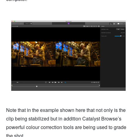
Note that in the example shown here that not only is the
clip being stabilized but in addition Catalyst Browse’s
powerful colour correction tools are being used to grade
the shot.