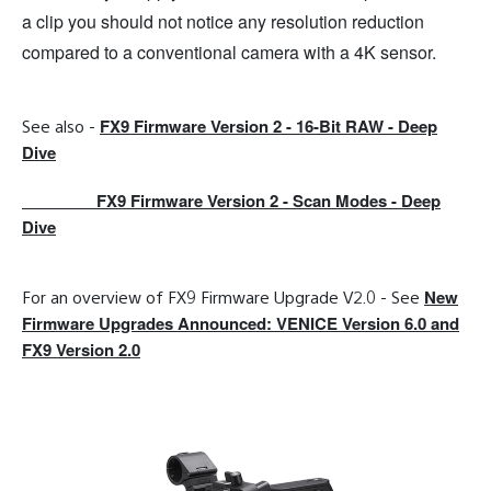
a clip you should not notice any resolution reduction
compared to a conventional camera with a 4K sensor.
FX9 Firmware Version 2 - 16-Bit RAW -
Deep
See also -
Dive
FX9 Firmware Version 2 - Scan Modes - Deep
Dive
New
For an overview of FX9 Firmware Upgrade V2.0 - See
Firmware Upgrades Announced: VENICE Version 6.0 and
FX9 Version 2.0