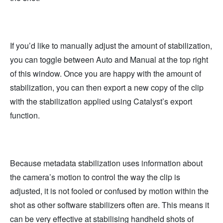
If you’d like to manually adjust the amount of stabilization,
you can toggle between Auto and Manual at the top right
of this window. Once you are happy with the amount of
stabilization, you can then export a new copy of the clip
with the stabilization applied using Catalyst’s export
function.
Because metadata stabilization uses information about
the camera’s motion to control the way the clip is
adjusted, it is not fooled or confused by motion within the
shot as other software stabilizers often are. This means it
can be very effective at stabilising handheld shots of