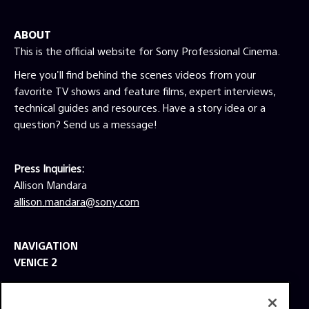
ABOUT
This is the official website for Sony Professional Cinema.
Here you'll find behind the scenes videos from your
favorite TV shows and feature films, expert interviews,
technical guides and resources. Have a story idea or a
question? Send us a message!
Press Inquiries:
Allison Mandara
allison.mandara@sony.com
NAVIGATION
VENICE 2
TOOLS
EXPLORE