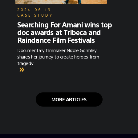
2024-06-19
CASE STUDY
Searching For Amani wins top
doc awards at Tribeca and
Raindance Film Festivals
Documentary filmmaker Nicole Gormley
shares her journey to create heroes from
tragedy.
MORE ARTICLES