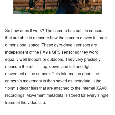
So how does it work? The camera has built-in sensors
that are able to measure how the camera moves in three-
dimensional space. These gyro-driven sensors are
independent of the FX9’s GPS sensor so they work
equally well indoors or outdoors. They very precisely
measure the roll, tilt, up, down, and left and right
movement of the camera. This information about the
camera’s movement is then saved as metadata in the
“.bim” sidecar files that are attached to the internal XAVC
recordings. Movement metadata is stored for every single
frame of the video clip.