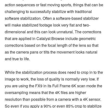
action sequences or fast moving sports, things that can be
challenging to successfully stabilize with traditional
software stabilization. Often a software-based stabilizer
will make stabilized footage look very flat and two-
dimensional and this can look unnatural. The corrections
that are applied in Catalyst Browse include geometric
corrections based on the focal length of the lens so that
as the camera pans or tilts the movement looks natural
and true to life.
While the stabilization process does need to crop in to the
image to work, the loss of quality is normally very low. If
you are using the FX9 in its Full Frame 6K scan mode the
oversampling means that the 4K files are higher
resolution than possible from a camera with a 4K sensor.
So even if you apply a 90% or even 85% crop to stabilize