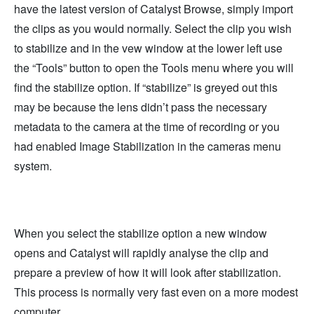
have the latest version of Catalyst Browse, simply import
the clips as you would normally. Select the clip you wish
to stabilize and in the vew window at the lower left use
the “Tools” button to open the Tools menu where you will
find the stabilize option. If “stabilize” is greyed out this
may be because the lens didn’t pass the necessary
metadata to the camera at the time of recording or you
had enabled Image Stabilization in the cameras menu
system.
When you select the stabilize option a new window
opens and Catalyst will rapidly analyse the clip and
prepare a preview of how it will look after stabilization.
This process is normally very fast even on a more modest
computer.