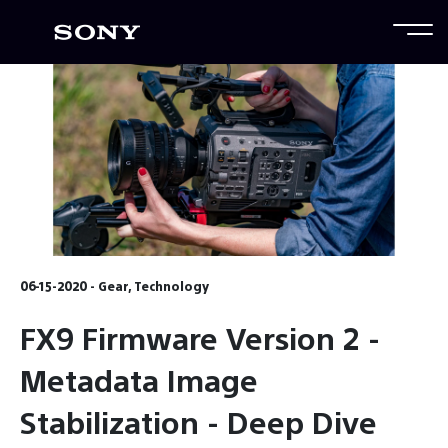
06-15-2020 - Gear, Technology
FX9 Firmware Version 2 -
Metadata Image
Stabilization - Deep Dive