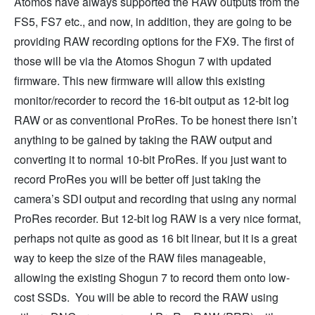
Atomos have always supported the RAW outputs from the
FS5, FS7 etc., and now, in addition, they are going to be
providing RAW recording options for the FX9. The first of
those will be via the Atomos Shogun 7 with updated
firmware. This new firmware will allow this existing
monitor/recorder to record the 16-bit output as 12-bit log
RAW or as conventional ProRes. To be honest there isn’t
anything to be gained by taking the RAW output and
converting it to normal 10-bit ProRes. If you just want to
record ProRes you will be better off just taking the
camera’s SDI output and recording that using any normal
ProRes recorder. But 12-bit log RAW is a very nice format,
perhaps not quite as good as 16 bit linear, but it is a great
way to keep the size of the RAW files manageable,
allowing the existing Shogun 7 to record them onto low-
cost SSDs. You will be able to record the RAW using