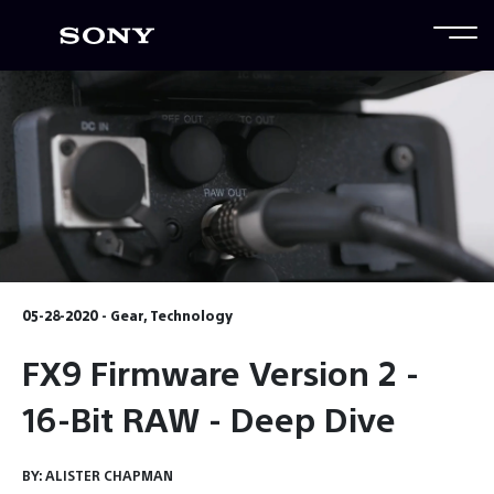
05-28-2020 - Gear, Technology
FX9 Firmware Version 2 -
16-Bit RAW - Deep Dive
BY:
ALISTER CHAPMAN