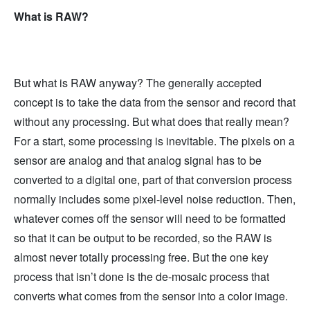
What is RAW?
But what is RAW anyway? The generally accepted
concept is to take the data from the sensor and record that
without any processing. But what does that really mean?
For a start, some processing is inevitable. The pixels on a
sensor are analog and that analog signal has to be
converted to a digital one, part of that conversion process
normally includes some pixel-level noise reduction. Then,
whatever comes off the sensor will need to be formatted
so that it can be output to be recorded, so the RAW is
almost never totally processing free. But the one key
process that isn’t done is the de-mosaic process that
converts what comes from the sensor into a color image.