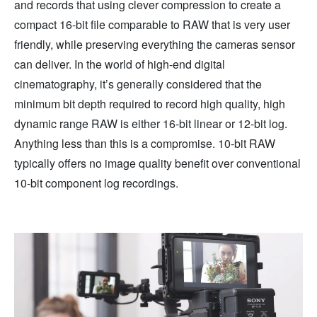
and records that using clever compression to create a
compact 16-bit file comparable to RAW that is very user
friendly, while preserving everything the cameras sensor
can deliver. In the world of high-end digital
cinematography, it’s generally considered that the
minimum bit depth required to record high quality, high
dynamic range RAW is either 16-bit linear or 12-bit log.
Anything less than this is a compromise. 10-bit RAW
typically offers no image quality benefit over conventional
10-bit component log recordings.