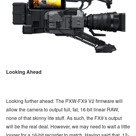
Looking Ahead
Looking further ahead: The PXW-FX9 V2 firmware will
allow the camera to output full, fat, 16-bit linear RAW,
none of that skinny lite stuff. As such, the FX9’s output
will be the real deal. However, we may need to wait a little
longer for a 16-bit recorder to match. Having said that, 12-