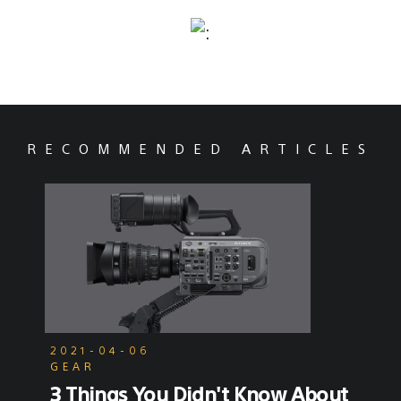
RECOMMENDED ARTICLES
2021-04-06
GEAR
3 Things You Didn't Know About