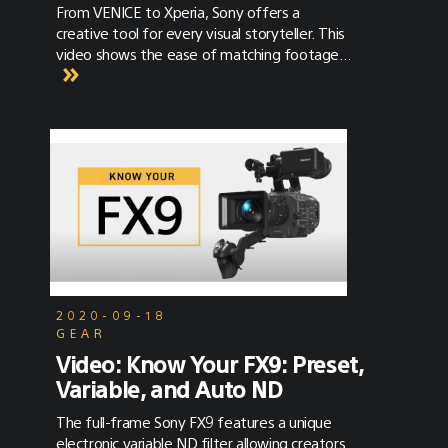
feature that created a tremendous amount
From VENICE to Xperia, Sony offers a
of buzz was the autofocus. Now with a
creative tool for every visual storyteller. This
recent update in firmware, performance has
video shows the ease of matching footage
gotten even better. The autofocus system
between VENICE, FX9, FX6, Alpha 7S III and
on the FX9 was the first system that got
Xperia - and the benefits of using Sony’s E-
filmmakers excited about capturing tack
Mount ecosystem. And if you haven’t heard,
sharp video. Even with all the talk about the
Sony Cine officially launched a YouTube
FX9's capabilities, here are a few details that
Channel! Check out Sony Cine on YouTube for
you might have missed.
more content on Sony Cine products and to
discover some of the biggest titles that
were shot on Sony.
2020-09-18
GEAR
Video: Know Your FX9: Preset,
Variable, and Auto ND
The full-frame Sony FX9 features a unique
electronic variable ND filter allowing creators