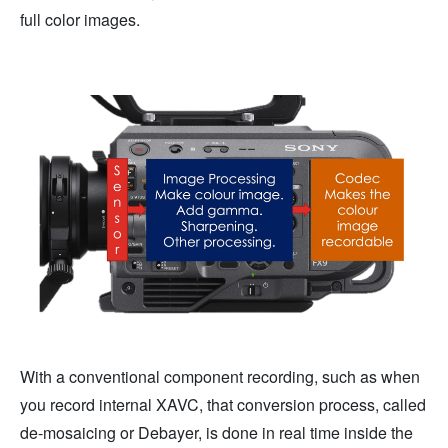
full color images.
With a conventional component recording, such as when
you record internal XAVC, that conversion process, called
de-mosaicing or Debayer, is done in real time inside the