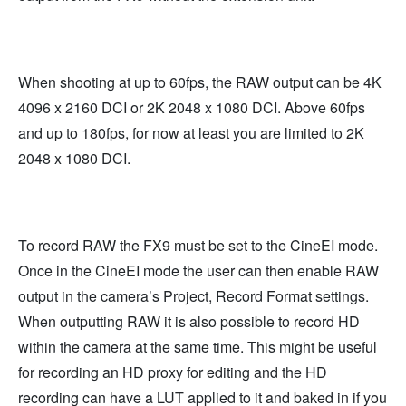
When shooting at up to 60fps, the RAW output can be 4K
4096 x 2160 DCI or 2K 2048 x 1080 DCI. Above 60fps
and up to 180fps, for now at least you are limited to 2K
2048 x 1080 DCI.
To record RAW the FX9 must be set to the CineEI mode.
Once in the CineEI mode the user can then enable RAW
output in the camera’s Project, Record Format settings.
When outputting RAW it is also possible to record HD
within the camera at the same time. This might be useful
for recording an HD proxy for editing and the HD
recording can have a LUT applied to it and baked in if you