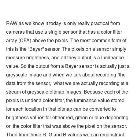
RAW as we know it today is only really practical from
cameras that use a single sensor that has a color filter
array (CFA) above the pixels. The most common form of
this is the “Bayer” sensor. The pixels on a sensor simply
measure brightness, and all they output is a luminance
value. So the output from a Bayer sensor is actually just a
greyscale image and when we talk about recording “the
data from the sensor,” what we are actually recording is a
stream of greyscale bitmap images. Because each of the
pixels is under a color filter, the luminance value stored
for each location in that bitmap can be converted to
brightness values for either red, green or blue depending
on the color filter that was above the pixel on the sensor.
Then from those R, G and B values we can reconstruct