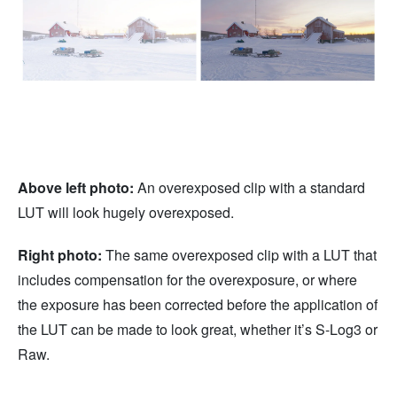
Above left photo:
An overexposed clip with a standard
LUT will look hugely overexposed.
Right photo:
The same overexposed clip with a LUT that
includes compensation for the overexposure, or where
the exposure has been corrected before the application of
the LUT can be made to look great, whether it’s S-Log3 or
Raw.