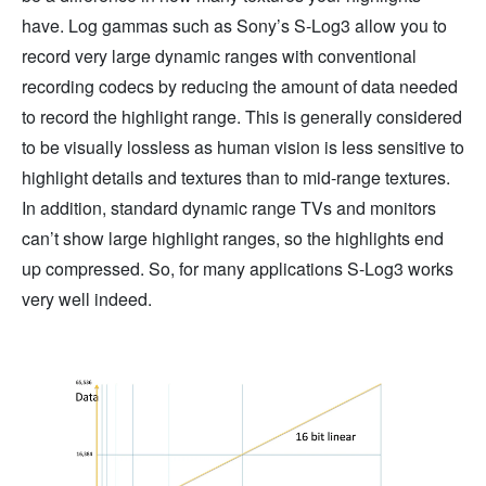
have. Log gammas such as Sony’s S-Log3 allow you to
record very large dynamic ranges with conventional
recording codecs by reducing the amount of data needed
to record the highlight range. This is generally considered
to be visually lossless as human vision is less sensitive to
highlight details and textures than to mid-range textures.
In addition, standard dynamic range TVs and monitors
can’t show large highlight ranges, so the highlights end
up compressed. So, for many applications S-Log3 works
very well indeed.