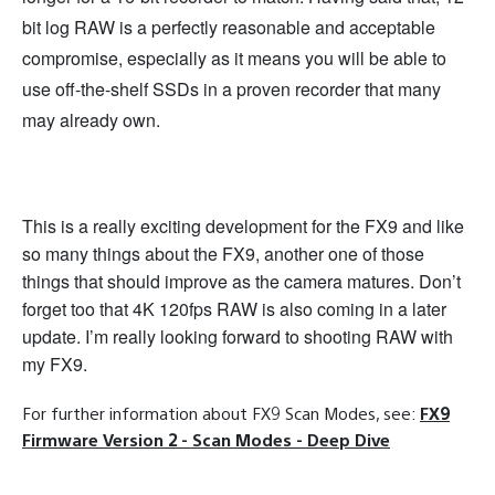
bit log RAW is a perfectly reasonable and acceptable
compromise, especially as it means you will be able to
use off-the-shelf SSDs in a proven recorder that many
may already own.
This is a really exciting development for the FX9 and like
so many things about the FX9, another one of those
things that should improve as the camera matures. Don’t
forget too that 4K 120fps RAW is also coming in a later
update. I’m really looking forward to shooting RAW with
my FX9.
For further information about FX9 Scan Modes, see:
FX9
Firmware Version 2 - Scan Modes - Deep Dive