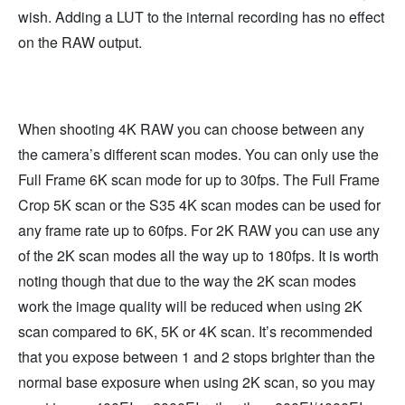
wish. Adding a LUT to the internal recording has no effect
on the RAW output.
When shooting 4K RAW you can choose between any
the camera’s different scan modes. You can only use the
Full Frame 6K scan mode for up to 30fps. The Full Frame
Crop 5K scan or the S35 4K scan modes can be used for
any frame rate up to 60fps. For 2K RAW you can use any
of the 2K scan modes all the way up to 180fps. It is worth
noting though that due to the way the 2K scan modes
work the image quality will be reduced when using 2K
scan compared to 6K, 5K or 4K scan. It’s recommended
that you expose between 1 and 2 stops brighter than the
normal base exposure when using 2K scan, so you may