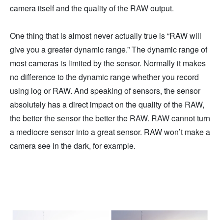
camera itself and the quality of the RAW output.
One thing that is almost never actually true is “RAW will
give you a greater dynamic range.” The dynamic range of
most cameras is limited by the sensor. Normally it makes
no difference to the dynamic range whether you record
using log or RAW. And speaking of sensors, the sensor
absolutely has a direct impact on the quality of the RAW,
the better the sensor the better the RAW. RAW cannot turn
a mediocre sensor into a great sensor. RAW won’t make a
camera see in the dark, for example.