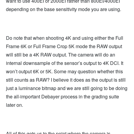
want to use 400EI or 2000EI rather than 800EI/4000EI
depending on the base sensitivity mode you are using.
Do note that when shooting 4K and using either the Full
Frame 6K or Full Frame Crop 5K mode the RAW output
will still be a 4K RAW output. The camera will do an
internal downsample of the sensor’s output to 4K DCI. It
won’t output 6K or 5K. Some may question whether this
still counts as RAW? I believe it does as the output is still
just a luminance bitmap and we are still going to be doing
the all-important Debayer process in the grading suite
later on.
All of this gets us to the point where the camera is