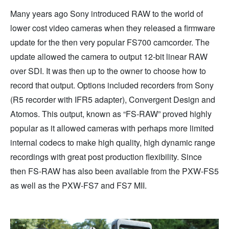
Many years ago Sony introduced RAW to the world of
lower cost video cameras when they released a firmware
update for the then very popular FS700 camcorder. The
update allowed the camera to output 12-bit linear RAW
over SDI. It was then up to the owner to choose how to
record that output. Options included recorders from Sony
(R5 recorder with IFR5 adapter), Convergent Design and
Atomos. This output, known as “FS-RAW” proved highly
popular as it allowed cameras with perhaps more limited
internal codecs to make high quality, high dynamic range
recordings with great post production flexibility. Since
then FS-RAW has also been available from the PXW-FS5
as well as the PXW-FS7 and FS7 MII.