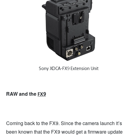
Sony XDCA-FX9 Extension Unit
RAW and the
FX9
Coming back to the FX9. Since the camera launch it’s
been known that the FX9 would get a firmware update