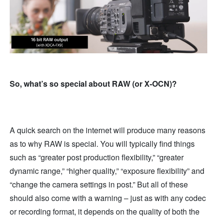
So, what’s so special about RAW (or X-OCN)?
A quick search on the internet will produce many reasons
as to why RAW is special. You will typically find things
such as “greater post production flexibility,” “greater
dynamic range,” “higher quality,” “exposure flexibility” and
“change the camera settings in post.” But all of these
should also come with a warning – just as with any codec
or recording format, it depends on the quality of both the