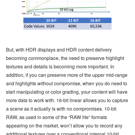
But, with HDR displays and HDR content delivery
becoming commonplace, the need to preserve highlight
textures and details is becoming more important. In
addition, if you can preserve more of the upper mid-range
and highlights without compromise, when you do need to
start manipulating or color grading, your content will have
more data to work with. 16-bit linear allows you to capture
a scene as it actually is with no compromises. 10-bit
RAW, as used in some of the “RAW lite” formats
appearing on the market, won’t allow you to record any
additional textures over a conventional internal 10-bit