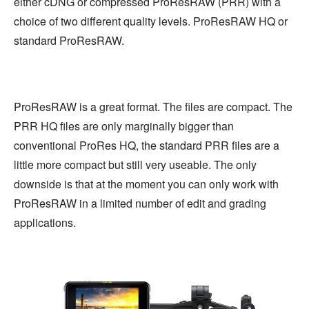
either cDNG or compressed ProResRAW (PRR) with a
choice of two different quality levels. ProResRAW HQ or
standard ProResRAW.
ProResRAW is a great format. The files are compact. The
PRR HQ files are only marginally bigger than
conventional ProRes HQ, the standard PRR files are a
little more compact but still very useable. The only
downside is that at the moment you can only work with
ProResRAW in a limited number of edit and grading
applications.