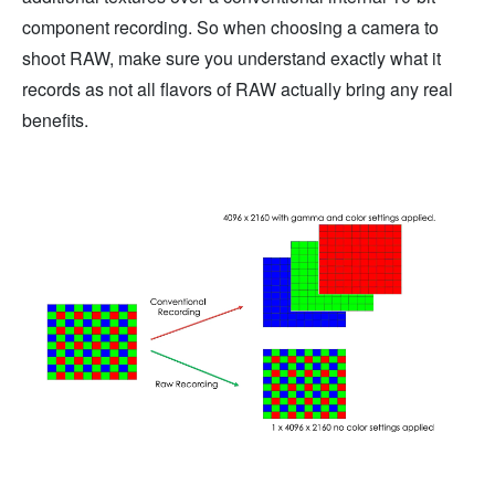
component recording. So when choosing a camera to
shoot RAW, make sure you understand exactly what it
records as not all flavors of RAW actually bring any real
benefits.