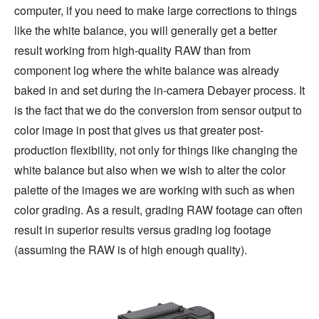
computer, if you need to make large corrections to things
like the white balance, you will generally get a better
result working from high-quality RAW than from
component log where the white balance was already
baked in and set during the in-camera Debayer process. It
is the fact that we do the conversion from sensor output to
color image in post that gives us that greater post-
production flexibility, not only for things like changing the
white balance but also when we wish to alter the color
palette of the images we are working with such as when
color grading. As a result, grading RAW footage can often
result in superior results versus grading log footage
(assuming the RAW is of high enough quality).