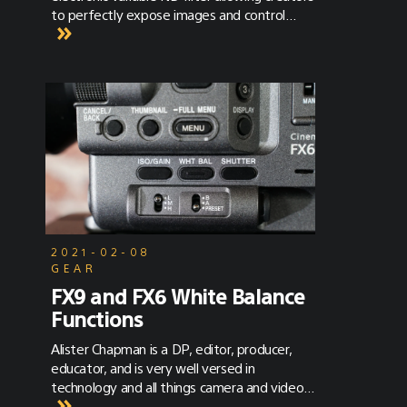
to perfectly expose images and control
depth of field as lighting conditions change.
2021-02-08
GEAR
FX9 and FX6 White Balance
Functions
Alister Chapman is a DP, editor, producer,
educator, and is very well versed in
technology and all things camera and video
related. To learn more about Alister