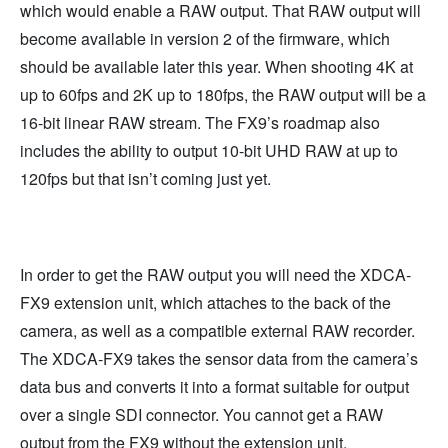
which would enable a RAW output. That RAW output will
become available in version 2 of the firmware, which
should be available later this year. When shooting 4K at
up to 60fps and 2K up to 180fps, the RAW output will be a
16-bit linear RAW stream. The FX9’s roadmap also
includes the ability to output 10-bit UHD RAW at up to
120fps but that isn’t coming just yet.
In order to get the RAW output you will need the XDCA-
FX9 extension unit, which attaches to the back of the
camera, as well as a compatible external RAW recorder.
The XDCA-FX9 takes the sensor data from the camera’s
data bus and converts it into a format suitable for output
over a single SDI connector. You cannot get a RAW
output from the FX9 without the extension unit.