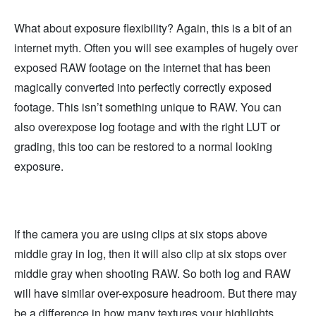
What about exposure flexibility? Again, this is a bit of an
internet myth. Often you will see examples of hugely over
exposed RAW footage on the internet that has been
magically converted into perfectly correctly exposed
footage. This isn’t something unique to RAW. You can
also overexpose log footage and with the right LUT or
grading, this too can be restored to a normal looking
exposure.
If the camera you are using clips at six stops above
middle gray in log, then it will also clip at six stops over
middle gray when shooting RAW. So both log and RAW
will have similar over-exposure headroom. But there may
be a difference in how many textures your highlights