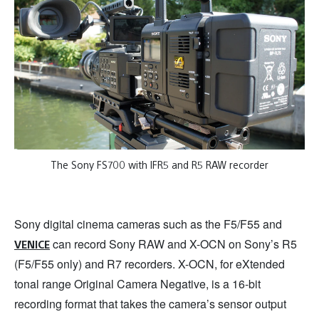
The Sony FS700 with IFR5 and R5 RAW recorder
Sony digital cinema cameras such as the F5/F55 and
can record Sony RAW and X-OCN on Sony’s R5
VENICE
(F5/F55 only) and R7 recorders. X-OCN, for eXtended
tonal range Original Camera Negative, is a 16-bit
recording format that takes the camera’s sensor output