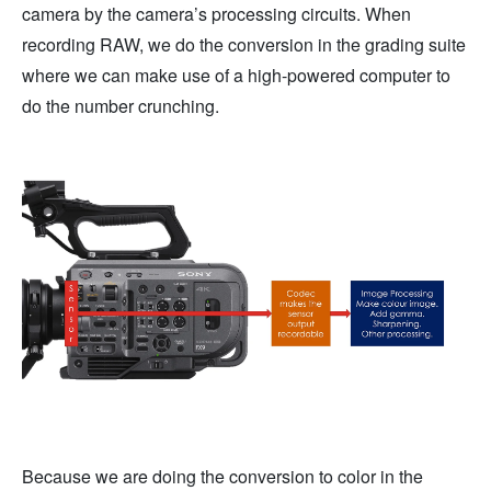
camera by the camera’s processing circuits. When
recording RAW, we do the conversion in the grading suite
where we can make use of a high-powered computer to
do the number crunching.
Because we are doing the conversion to color in the