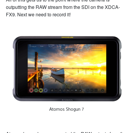
outputting the RAW stream from the SDI on the XDCA-
FX9. Next we need to record it!
Atomos Shogun 7