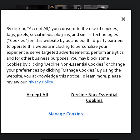
with Sony EU. To learn more about Alister
while a negative value will make the images
Chapman, visit his website: xdcam-user.com
cooler with more green.
This is Part 2 of two parts. Part 1 can be
found at this link: Video Guide to the Sony
FX9 with Alister Chapman - Part 1
By clicking “Accept All,” you consent to the use of cookies,
tags, pixels, social media plug-ins, and similar technologies
(“Cookies”) on this website by us and our third-party partners
to operate this website including to personalize your
experience, serve targeted advertisements, perform analytics
and for other business purposes. You may block some
2020-09-11
Cookies by clicking “Decline Non-Essential Cookies” or change
GEAR
your preferences by clicking “Manage Cookies”. By using the
website, you acknowledge this notice. To learn more, please
Video Guide to the Sony FX9
review our
Privacy Policy
.
with Alister Chapman - Part 1
Accept All
Decline Non-Essential
Alister Chapman is a DP, editor, producer,
Cookies
educator, and is very well versed in
technology and all things camera and video
Manage Cookies
related. Chapman recently produced this
series of instructional videos in conjunction
with Sony EU. To learn more about Alister
Chapman, visit his website: xdcam-user.com