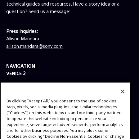
technical guides and resources. Have a story idea or a
Mother’s Day (2016), Everest (2015), Lone
Survivor (2013) and Escape Plan (2013). DP
question? Send us a message!
Schliessler is a frequent collaborator of
directors Peter Berg and Bill Condon, and his
credits include such hits as Condon’s Beauty
Press Inquiries:
and the Beast (2017) and the Oscar-winning
Allison Mandara
Dreamgirls (2006), as well as Berg’s Lone
allison.mandara@sony.com
Survivor (2013), Hancock (2008) and Friday
Night Lights (2004).
NAVIGATION
VENICE 2
TOOLS
EXPLORE
By clicking “Accept All,” you consent to the use of cookies,
GEAR
tags, pixels, social media plug-ins, and similar technologies
(“Cookies”) on this website by us and our third-party partners
SIGN UP
to operate this website including to personalize your
experience, serve targeted advertisements, perform analytics
and for other business purposes. You may block some
SOCIAL
Cookies by clicking “Decline Non-Essential Cookies” or change