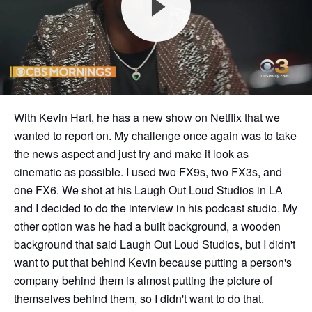
With Kevin Hart, he has a new show on Netflix that we
wanted to report on. My challenge once again was to take
the news aspect and just try and make it look as
cinematic as possible. I used two FX9s, two FX3s, and
one FX6. We shot at his Laugh Out Loud Studios in LA
and I decided to do the interview in his podcast studio. My
other option was he had a built background, a wooden
background that said Laugh Out Loud Studios, but I didn't
want to put that behind Kevin because putting a person's
company behind them is almost putting the picture of
themselves behind them, so I didn't want to do that.