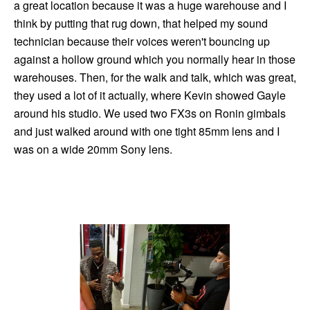
a great location because it was a huge warehouse and I
think by putting that rug down, that helped my sound
technician because their voices weren't bouncing up
against a hollow ground which you normally hear in those
warehouses. Then, for the walk and talk, which was great,
they used a lot of it actually, where Kevin showed Gayle
around his studio. We used two FX3s on Ronin gimbals
and just walked around with one tight 85mm lens and I
was on a wide 20mm Sony lens.