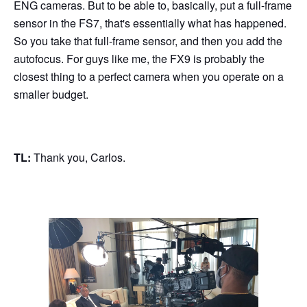
ENG cameras. But to be able to, basically, put a full-frame
sensor in the FS7, that's essentially what has happened.
So you take that full-frame sensor, and then you add the
autofocus. For guys like me, the FX9 is probably the
closest thing to a perfect camera when you operate on a
smaller budget.
TL:
Thank you, Carlos.