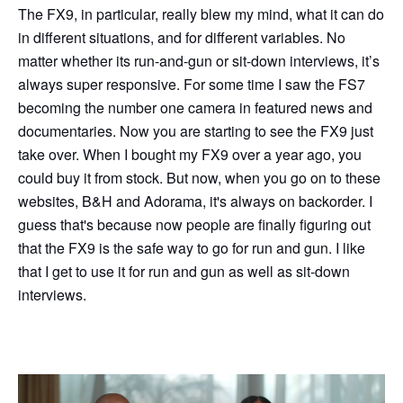
The FX9, in particular, really blew my mind, what it can do
in different situations, and for different variables. No
matter whether its run-and-gun or sit-down interviews, it’s
always super responsive. For some time I saw the FS7
becoming the number one camera in featured news and
documentaries. Now you are starting to see the FX9 just
take over. When I bought my FX9 over a year ago, you
could buy it from stock. But now, when you go on to these
websites, B&H and Adorama, it's always on backorder. I
guess that's because now people are finally figuring out
that the FX9 is the safe way to go for run and gun. I like
that I get to use it for run and gun as well as sit-down
interviews.