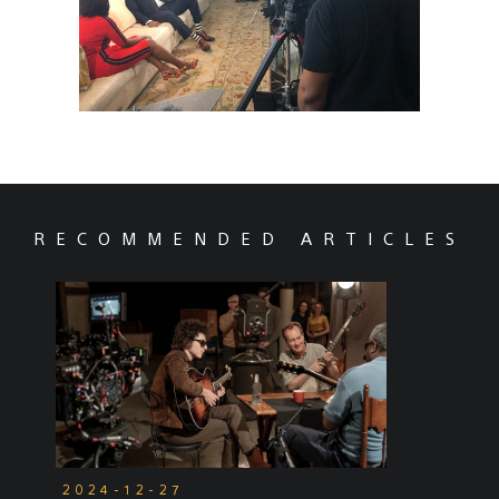
RECOMMENDED ARTICLES
2024-12-27