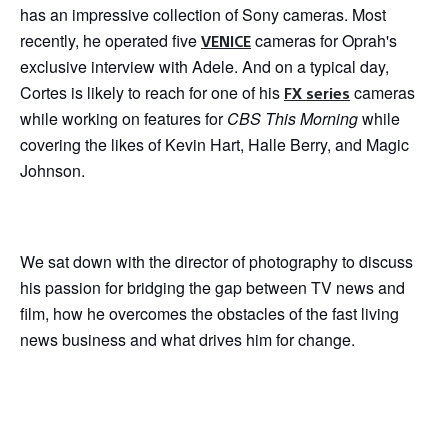
has an impressive collection of Sony cameras. Most
recently, he operated five
cameras for Oprah's
VENICE
exclusive interview with Adele. And on a typical day,
Cortes is likely to reach for one of his
cameras
FX series
while working on features for
CBS This Morning
while
covering the likes of Kevin Hart, Halle Berry, and Magic
Johnson.
We sat down with the director of photography to discuss
his passion for bridging the gap between TV news and
film, how he overcomes the obstacles of the fast living
news business and what drives him for change.