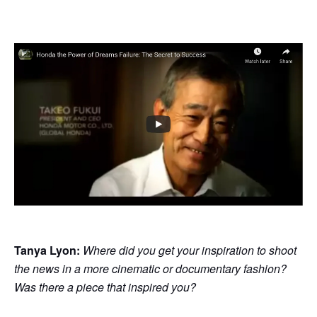
Tanya Lyon:
Where did you get your inspiration to shoot
the news in a more cinematic or documentary fashion?
Was there a piece that inspired you?