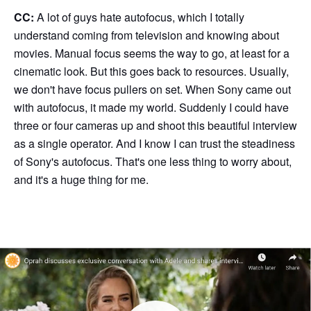
CC:
A lot of guys hate autofocus, which I totally
understand coming from television and knowing about
movies. Manual focus seems the way to go, at least for a
cinematic look. But this goes back to resources. Usually,
we don't have focus pullers on set. When Sony came out
with autofocus, it made my world. Suddenly I could have
three or four cameras up and shoot this beautiful interview
as a single operator. And I know I can trust the steadiness
of Sony's autofocus. That's one less thing to worry about,
and it's a huge thing for me.