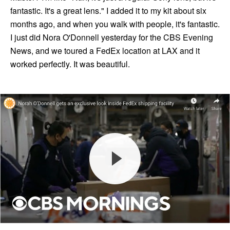
fantastic. It's a great lens." I added it to my kit about six
months ago, and when you walk with people, it's fantastic.
I just did Nora O'Donnell yesterday for the CBS Evening
News, and we toured a FedEx location at LAX and it
worked perfectly. It was beautiful.