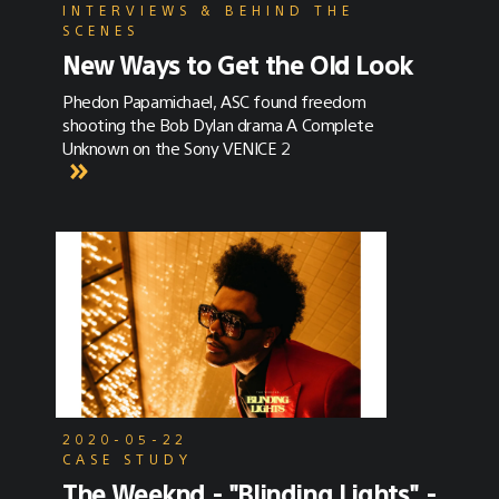
INTERVIEWS & BEHIND THE
SCENES
New Ways to Get the Old Look
Phedon Papamichael, ASC found freedom
shooting the Bob Dylan drama A Complete
Unknown on the Sony VENICE 2
2020-05-22
CASE STUDY
The Weeknd - "Blinding Lights" -