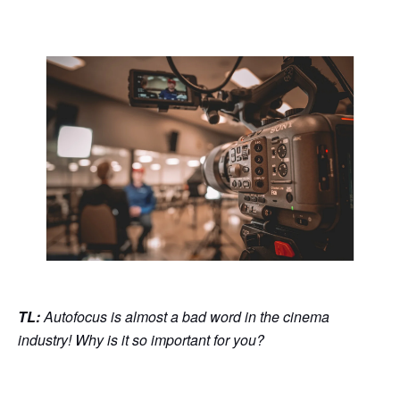
TL:
Autofocus is almost a bad word in the cinema
industry! Why is it so important for you?