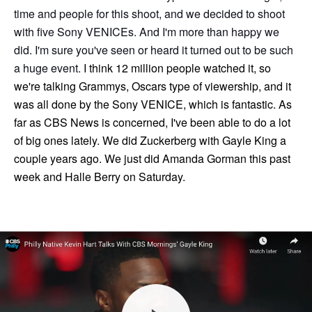
time and people for this shoot, and we decided to shoot
with five Sony VENICEs. And I'm more than happy we
did. I'm sure you've seen or heard it turned out to be such
a huge event.
I think 12 million people watched it, so
we're talking Grammys, Oscars type of viewership, and it
was all done by the Sony VENICE, which is fantastic. As
far as CBS News is concerned, I've been able to do a lot
of big ones lately. We did Zuckerberg with Gayle King a
couple years ago. We just did Amanda Gorman this past
week and Halle Berry on Saturday.