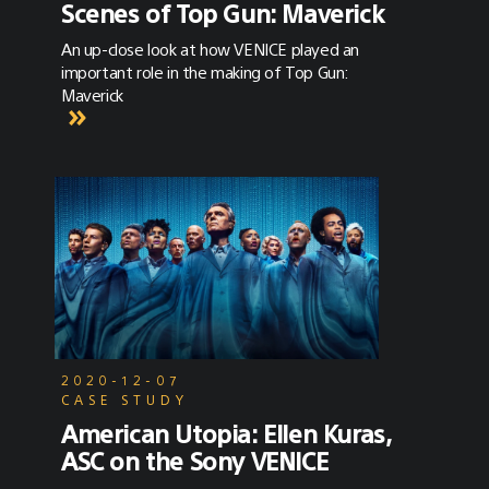
Scenes of Top Gun: Maverick
An up-close look at how VENICE played an
important role in the making of Top Gun:
Maverick
2020-12-07
CASE STUDY
American Utopia: Ellen Kuras,
ASC on the Sony VENICE