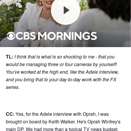
TL:
I think that is what is so shocking to me - that you
would be managing three or four cameras by yourself!
You've worked at the high end, like the Adele interview,
and you bring that to your day-to-day work with the FX
series.
CC:
Yes, for the Adele interview with Oprah, I was
brought on board by Keith Walker. He's Oprah Winfrey's
main DP. We had more than a typical TV news budget,