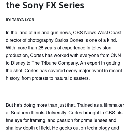
the Sony FX Series
BY:
TANYA LYON
In the land of run and gun news, CBS News West Coast
director of photography Carlos Cortes is one of a kind.
With more than 25 years of experience in television
production, Cortes has worked with everyone from CNN
to Disney to The Tribune Company. An expert in getting
the shot, Cortes has covered every major event in recent
history, from protests to natural disasters.
But he's doing more than just that. Trained as a filmmaker
at Southern Illinois University, Cortes brought to CBS his
fine eye for framing, and passion for prime lenses and
shallow depth of field. He geeks out on technology and