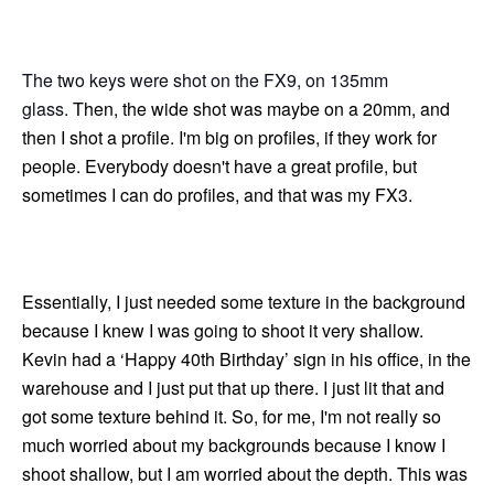
The two keys were shot on the FX9, on 135mm
glass.
Then, the wide shot was maybe on a 20mm, and
then I shot a profile. I'm big on profiles, if they work for
people. Everybody doesn't have a great profile, but
sometimes I can do profiles, and that was my FX3.
Essentially, I just needed some texture in the background
because I knew I was going to shoot it very shallow.
Kevin had a ‘Happy 40th Birthday’ sign in his office, in the
warehouse and I just put that up there. I just lit that and
got some texture behind it. So, for me, I'm not really so
much worried about my backgrounds because I know I
shoot shallow, but I am worried about the depth. This was