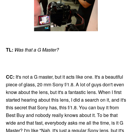
TL:
Was that a G Master?
CC:
It's not a G master, but it acts like one. It's a beautiful
piece of glass, 20 mm Sony f/1.8. A lot of guys don't even
know about the lens, but it's a fantastic lens. When I first
started hearing about this lens, I did a search on it, and it's
this secret that Sony has, this f/1.8. You can buy it from
Best Buy and nobody really knows about it. To be that
wide and that fast, everybody asks me all the time, is it G
Master? I'm like "Nah, it's just a regular Sony lens, but it's