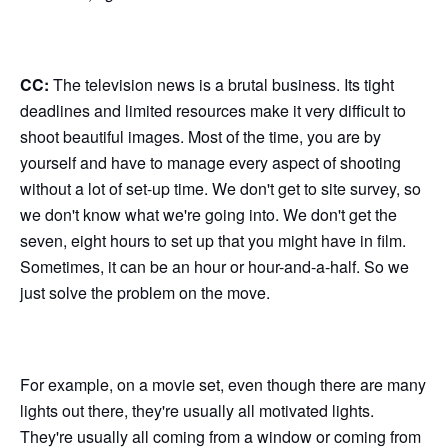
CC:
The television news is a brutal business. Its tight
deadlines and limited resources make it very difficult to
shoot beautiful images. Most of the time, you are by
yourself and have to manage every aspect of shooting
without a lot of set-up time. We don't get to site survey, so
we don't know what we're going into. We don't get the
seven, eight hours to set up that you might have in film.
Sometimes, it can be an hour or hour-and-a-half. So we
just solve the problem on the move.
For example, on a movie set, even though there are many
lights out there, they're usually all motivated lights.
They're usually all coming from a window or coming from