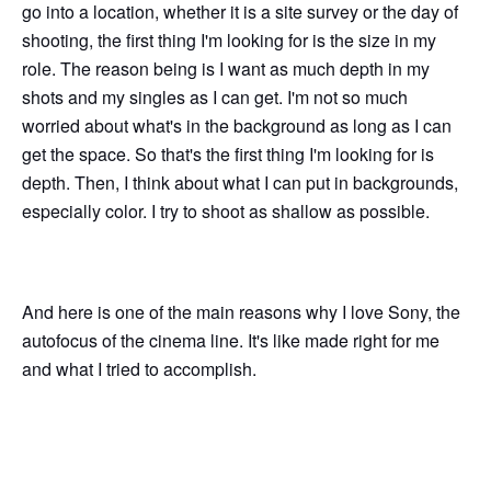
go into a location, whether it is a site survey or the day of
shooting, the first thing I'm looking for is the size in my
role. The reason being is I want as much depth in my
shots and my singles as I can get. I'm not so much
worried about what's in the background as long as I can
get the space. So that's the first thing I'm looking for is
depth. Then, I think about what I can put in backgrounds,
especially color. I try to shoot as shallow as possible.
And here is one of the main reasons why I love Sony, the
autofocus of the cinema line. It's like made right for me
and what I tried to accomplish.