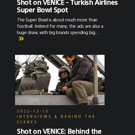
Shot on VENICE - Turkish Airlines
Super Bowl Spot
The Super Bowl is about much more than
football. Indeed for many, the ads are also a
huge draw, with big brands spending big
bucks for the attention of a very big
audience. This year, a 30 second slot of
airtime cost $5.6M. One of the ads, a stunner
for Turkish Airlines, was shot on the Sony
VENICE with Hawk and Lomo anamorphic
lenses by cinematographer Khalid Mohtaseb.
2022-12-15
INTERVIEWS & BEHIND THE
SCENES
Shot on VENICE: Behind the