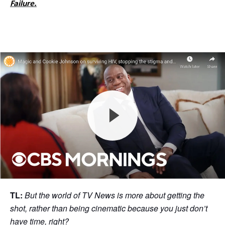
Failure.
TL:
But the world of TV News is more about getting the
shot, rather than being cinematic because you just don’t
have time, right?