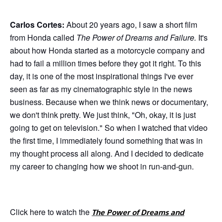
Carlos Cortes:
About 20 years ago, I saw a short film
from Honda called
The Power of Dreams and Failure.
It's
about how Honda started as a motorcycle company and
had to fail a million times before they got it right. To this
day, it is one of the most inspirational things I've ever
seen as far as my cinematographic style in the news
business. Because when we think news or documentary,
we don't think pretty. We just think, "Oh, okay, it is just
going to get on television." So when I watched that video
the first time, I immediately found something that was in
my thought process all along. And I decided to dedicate
my career to changing how we shoot in run-and-gun.
Click here to watch the
The Power of Dreams and