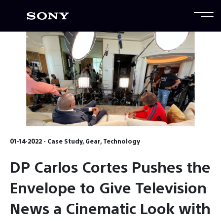
01-14-2022 - Case Study, Gear, Technology
DP Carlos Cortes Pushes the
Envelope to Give Television
News a Cinematic Look with