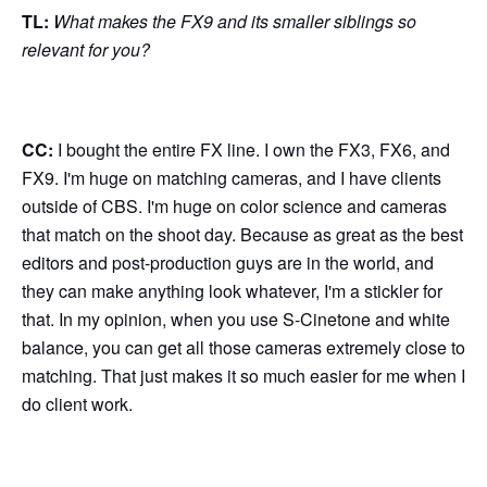
TL:
What makes the FX9 and its smaller siblings so
relevant for you?
CC:
I bought the entire FX line. I own the FX3, FX6, and
FX9. I'm huge on matching cameras, and I have clients
outside of CBS. I'm huge on color science and cameras
that match on the shoot day. Because as great as the best
editors and post-production guys are in the world, and
they can make anything look whatever, I'm a stickler for
that. In my opinion, when you use S-Cinetone and white
balance, you can get all those cameras extremely close to
matching. That just makes it so much easier for me when I
do client work.