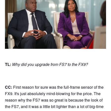
TL:
Why did you upgrade from FS7 to the FX9?
CC:
First reason for sure was the full-frame sensor of the
FX9. It's just absolutely mind-blowing for the price. The
reason why the FS7 was so great is because the look of
the FS7, and it was a little bit lighter than a lot of big-time