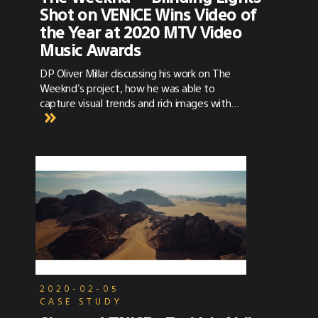
Shot on VENICE Wins Video of
the Year at 2020 MTV Video
Music Awards
DP Oliver Millar discussing his work on The
Weeknd's project, how he was able to
capture visual trends and rich images with
VENICE, and how he’s keeping creatively
engaged at home during the COVID-19
lockdown.
2020-02-05
CASE STUDY