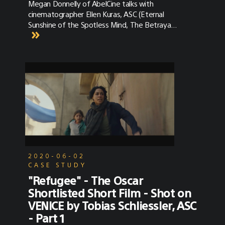
Megan Donnelly of AbelCine talks with
cinematographer Ellen Kuras, ASC (Eternal
Sunshine of the Spotless Mind, The Betrayal)
about how she used the Sony VENICE on
David Byrne's American Utopia. AbelCine
provided the full camera and terminal
package, and they'll be releasing a longer
version of their interview with Ellen soon.
2020-06-02
CASE STUDY
"Refugee" - The Oscar
Shortlisted Short Film - Shot on
VENICE by Tobias Schliessler, ASC
- Part 1