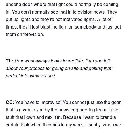
under a door, where that light could normally be coming
in. You don't normally see that in television news. They
put up lights and they're not motivated lights. A lot of
times, they'll just blast the light on somebody and just get
them on television.
TL:
Your work always looks incredible. Can you talk
about your process for going on-site and getting that
perfect interview set up?
CC:
You have to improvise! You cannot just use the gear
that is given to you by the news engineering team. I use
stuff that I own and mix it in. Because I want to brand a
certain look when it comes to my work. Usually, when we