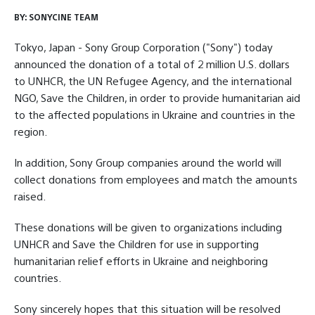
BY:
SONYCINE TEAM
Tokyo, Japan - Sony Group Corporation ("Sony") today
announced the donation of a total of 2 million U.S. dollars
to UNHCR, the UN Refugee Agency, and the international
NGO, Save the Children, in order to provide humanitarian aid
to the affected populations in Ukraine and countries in the
region.
In addition, Sony Group companies around the world will
collect donations from employees and match the amounts
raised.
These donations will be given to organizations including
UNHCR and Save the Children for use in supporting
humanitarian relief efforts in Ukraine and neighboring
countries.
Sony sincerely hopes that this situation will be resolved