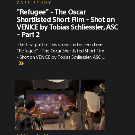
CASE STUDY
"Refugee" - The Oscar
Shortlisted Short Film - Shot on
VENICE by Tobias Schliessler, ASC
- Part 2
The first part of this story can be seen here:
"Refugee" - The Oscar Shortlisted Short Film
- Shot on VENICE by Tobias Schliessler, ASC -
Part 1 Our conversation with Tobias
Schliessler, ASC continues below. “Refugee”
Synopsis Written and Directed by Brandt
Andersen (IMDB) and photographed by
Tobias Schliessler, ASC (IMDB), Refugee is the
story of Amira (Yasmine Al Massri), a pediatric
surgeon in the Syrian city of Aleppo. Amira
works daily to save children from death’s
door — so much so that she has become
neglectful of her own daughter, Rasha
(Massa Daoud). When the war that has
largely spared them finally strikes close to