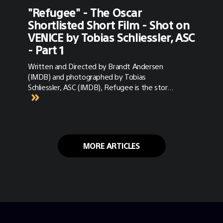
"Refugee" - The Oscar
Shortlisted Short Film - Shot on
VENICE by Tobias Schliessler, ASC
- Part 1
Written and Directed by Brandt Andersen
(IMDB) and photographed by Tobias
Schliessler, ASC (IMDB), Refugee is the story
of Amira (Yasmine Al Massri), a pediatric
surgeon in the Syrian city of Aleppo. Amira
works daily to save children from death’s
door — so much so that she has become
neglectful of her own daughter, Rasha
MORE ARTICLES
(Massa Daoud). When the war that has
largely spared them finally strikes close to
home, Amira and Rasha suddenly find
themselves fleeing for their lives — forced
into a dangerous journey during which they
must heal their relationship and draw close
even as they leave their homeland behind
forever. Refugee earlier this year was Oscar