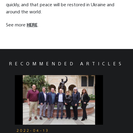
quickly, and that peace will be restored in Ukraine and
around the world.
See more
HERE
.
RECOMMENDED ARTICLES
2022-04-13