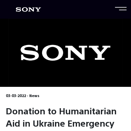
03-03-2022 - News
Donation to Humanitarian
Aid in Ukraine Emergency