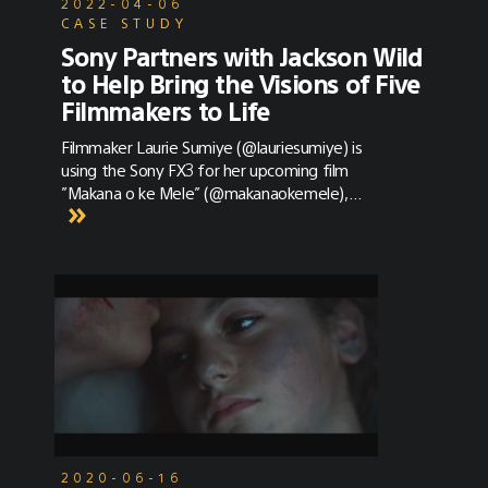
2022-04-06
CASE STUDY
Sony Partners with Jackson Wild
to Help Bring the Visions of Five
Filmmakers to Life
Filmmaker Laurie Sumiye (@lauriesumiye) is
using the Sony FX3 for her upcoming film ​​
”Makana o ke Mele” (@makanaokemele),
capturing the sights and songs of Hawaiian
birds at Hakalau Forest National Wildlife
Refuge. She recently shared her thoughts on
the camera and how it performed.
2020-06-16