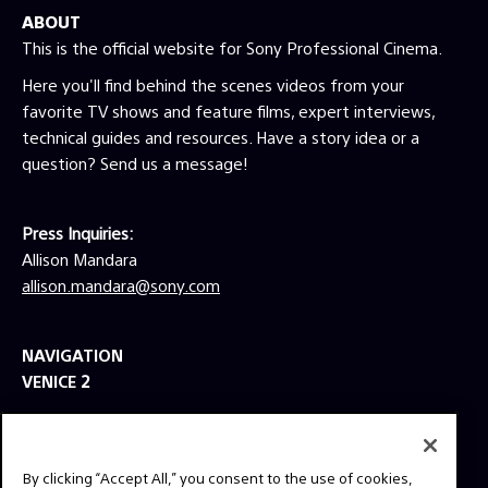
ABOUT
shortlisted for Best Live Action Short Film.
This was Andersen’s first film as director, but
This is the official website for Sony Professional Cinema.
Andersen’s credits as a producer include such
Here you'll find behind the scenes videos from your
films as American Made (2017), Martin
favorite TV shows and feature films, expert interviews,
Scorsese’s Silence (2016), Garry Marshall’s
technical guides and resources. Have a story idea or a
Mother’s Day (2016), Everest (2015), Lone
Survivor (2013) and Escape Plan (2013). DP
question? Send us a message!
Schliessler is a frequent collaborator of
directors Peter Berg and Bill Condon, and his
credits include such hits as Condon’s Beauty
Press Inquiries:
and the Beast (2017) and the Oscar-winning
Allison Mandara
Dreamgirls (2006), as well as Berg’s Lone
allison.mandara@sony.com
Survivor (2013), Hancock (2008) and Friday
Night Lights (2004).
NAVIGATION
VENICE 2
TOOLS
EXPLORE
By clicking “Accept All,” you consent to the use of cookies,