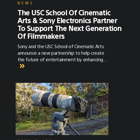
NEWS
The USC School Of Cinematic
Arts & Sony Electronics Partner
To Support The Next Generation
Of Filmmakers
Sony and the USC School of Cinematic Arts
announce a new partnership to help create
the future of entertainment by enhancing
cinematic education.