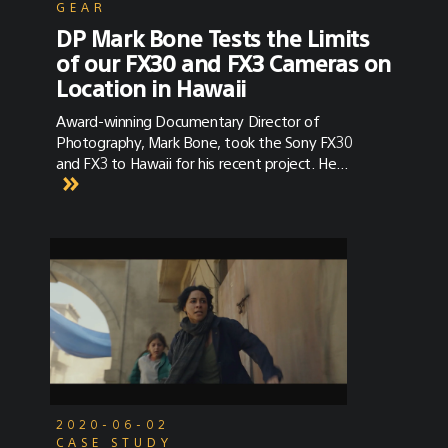
GEAR
DP Mark Bone Tests the Limits
of our FX30 and FX3 Cameras on
Location in Hawaii
Award-winning Documentary Director of
Photography, Mark Bone, took the Sony FX30
and FX3 to Hawaii for his recent project. He
discusses the versatility of the cameras in
combination with their color science and
sensor power.
2020-06-02
CASE STUDY