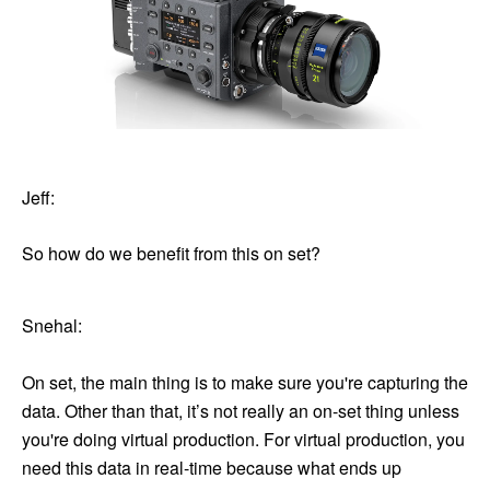
Jeff:
So how do we benefit from this on set?
Snehal:
On set, the main thing is to make sure you're capturing the
data. Other than that, it’s not really an on-set thing unless
you're doing virtual production. For virtual production, you
need this data in real-time because what ends up