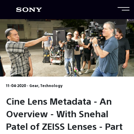
11-04-2020 - Gear, Technology
Cine Lens Metadata - An
Overview - With Snehal
Patel of ZEISS Lenses - Part