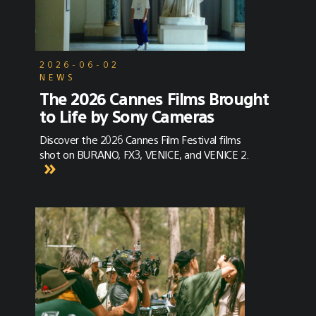
2026-06-02
NEWS
The 2026 Cannes Films Brought
to Life by Sony Cameras
Discover the 2026 Cannes Film Festival films
shot on BURANO, FX3, VENICE, and VENICE 2.