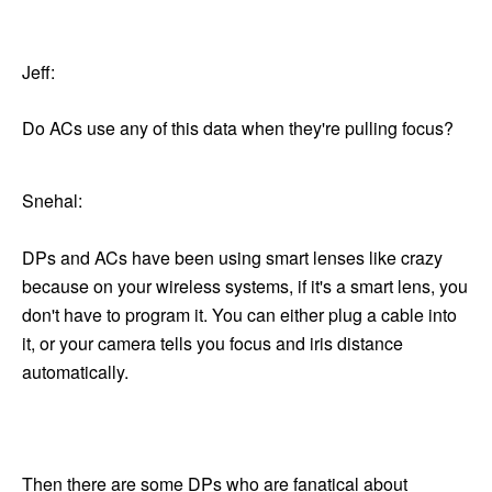
Jeff:
Do ACs use any of this data when they're pulling focus?
Snehal:
DPs and ACs have been using smart lenses like crazy
because on your wireless systems, if it's a smart lens, you
don't have to program it. You can either plug a cable into
it, or your camera tells you focus and iris distance
automatically.
Then there are some DPs who are fanatical about