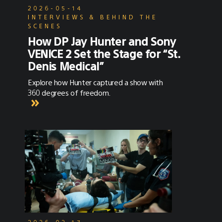
2026-05-14
INTERVIEWS & BEHIND THE
SCENES
How DP Jay Hunter and Sony
VENICE 2 Set the Stage for “St.
Denis Medical”
Explore how Hunter captured a show with
360 degrees of freedom.
2026-02-17