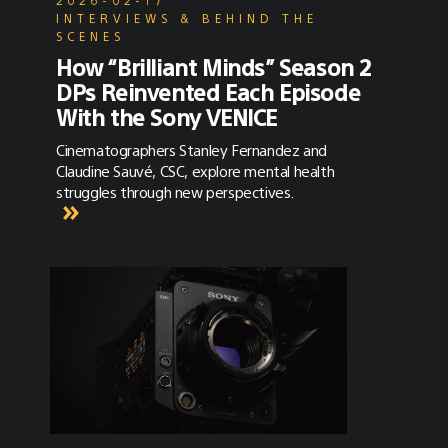
INTERVIEWS & BEHIND THE
SCENES
How “Brilliant Minds” Season 2
DPs Reinvented Each Episode
With the Sony VENICE
Cinematographers Stanley Fernandez and
Claudine Sauvé, CSC, explore mental health
struggles through new perspectives.