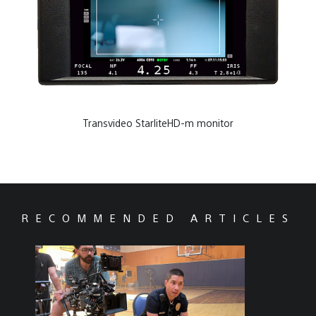
Transvideo StarliteHD-m monitor
RECOMMENDED ARTICLES