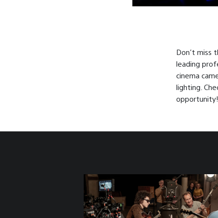
Don’t miss t
leading prof
cinema camer
lighting. Ch
opportunity