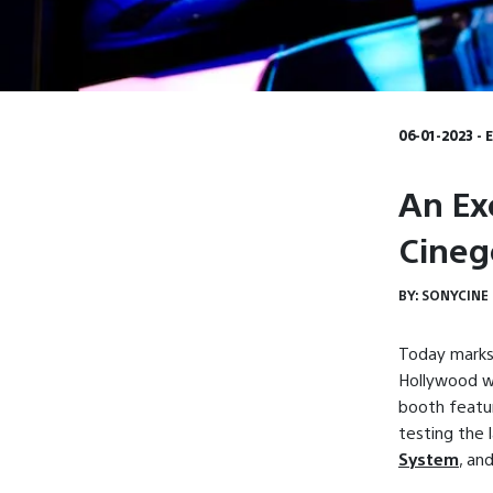
06-01-2023 - 
An Ex
Cineg
BY:
SONYCINE
Today marks
Hollywood wh
booth featur
testing the 
System
, an