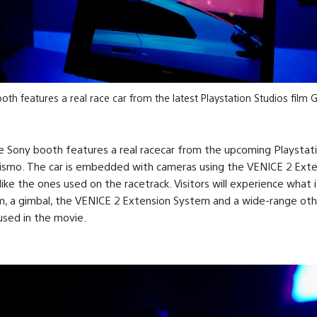
th features a real race car from the latest Playstation Studios film
he Sony booth features a real racecar from the upcoming Playstat
rismo. The car is embedded with cameras using the VENICE 2 Ext
ike the ones used on the racetrack. Visitors will experience what it’
m, a gimbal, the VENICE 2 Extension System and a wide-range oth
used in the movie.