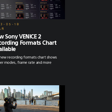
23-05-18
AR
w Sony VENICE 2
cording Formats Chart
ailable
new recording formats chart shows
er modes, frame rate and more