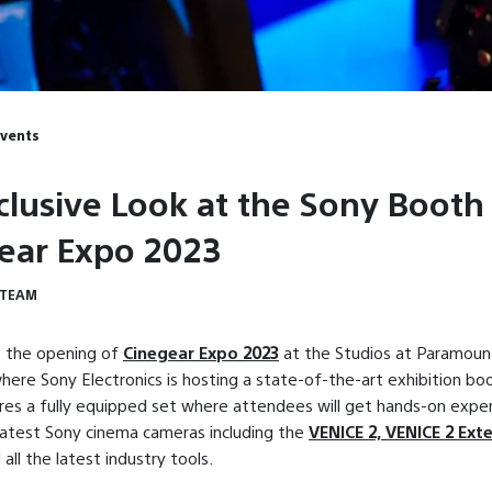
Events
clusive Look at the Sony Booth
ear Expo 2023
 TEAM
 the opening of
Cinegear Expo 2023
at the Studios at Paramount
ere Sony Electronics is hosting a state-of-the-art exhibition bo
es a fully equipped set where attendees will get hands-on expe
latest Sony cinema cameras including the
VENICE 2, VENICE 2 Ext
d all the latest industry tools.