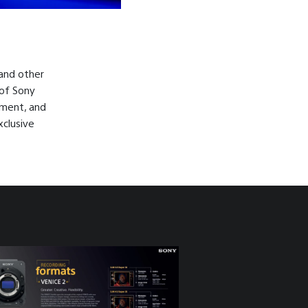
 and other
 of Sony
pment, and
xclusive