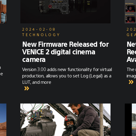
2024-02-08
20
TECHNOLOGY
GE
New Firmware Released for
Ne
VENICE 2 digital cinema
Re
camera
Av
m
Version 3.00 adds new functionality for virtual
The 
te
production, allows you to set Log (Legal) as a
imag
LUT, and more