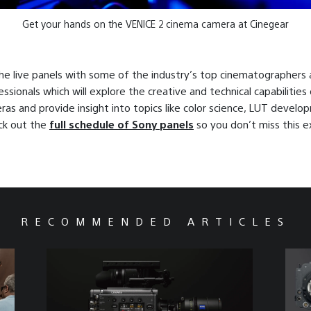
Get your hands on the VENICE 2 cinema camera at Cinegear
he live panels with some of the industry’s top cinematographers
essionals which will explore the creative and technical capabilities
as and provide insight into topics like color science, LUT develo
eck out the
full schedule of Sony panels
so you don’t miss this e
!
RECOMMENDED ARTICLES