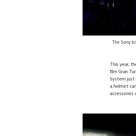
The Sony boo
This year, t
film Gran Tu
System just l
a helmet ca
accessories 