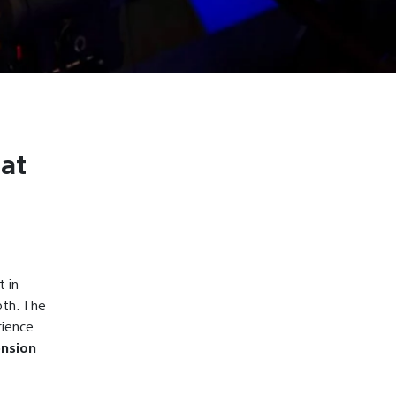
 at
 in
oth. The
rience
ension