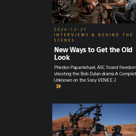
2024-12-27
INTERVIEWS & BEHIND THE
SCENES
New Ways to Get the Old
Look
Phedon Papamichael, ASC found freedo
shooting the Bob Dylan drama A Comple
Unknown on the Sony VENICE 2