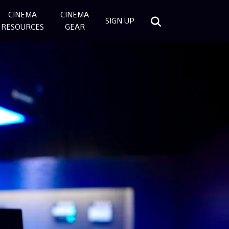
CINEMA
CINEMA
SIGN UP
RESOURCES
GEAR