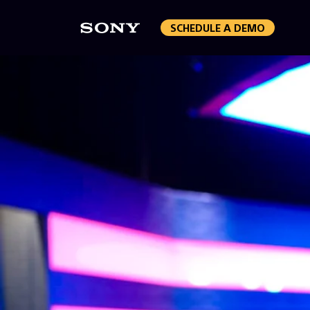
SCHEDULE A DEMO