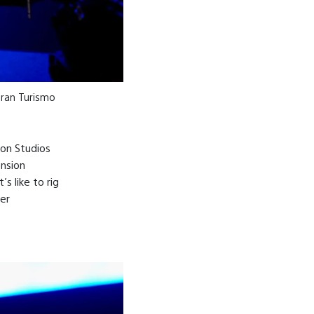
 Gran Turismo
ion Studios
ension
s like to rig
er