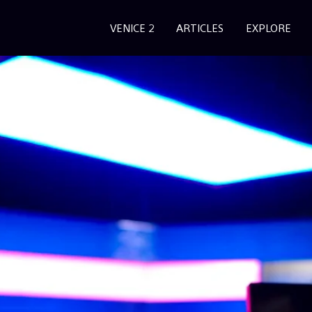
VENICE 2
ARTICLES
EXPLORE