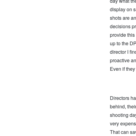
day what the
display on 
shots are an
decisions pr
provide this
up to the DP
director I f
proactive an
Even if they 
Directors ha
behind, thei
shooting day
very expensi
That can sa