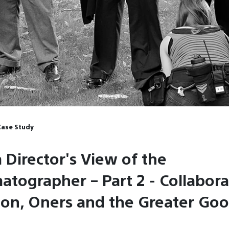
Case Study
 Director's View of the
atographer – Part 2 - Collabora
tion, Oners and the Greater Go