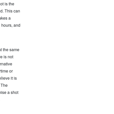
ot is the
d. This can
akes a
 hours, and
at the same
e is not
rnative
rtime or
ieve it is
. The
mise a shot
.