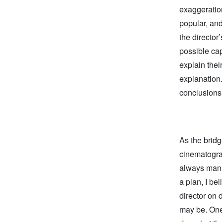
exaggeratio
popular, an
the director
possible cap
explain thei
explanation
conclusions 
As the bridg
cinematograp
always manife
a plan, I be
director on 
may be. One 