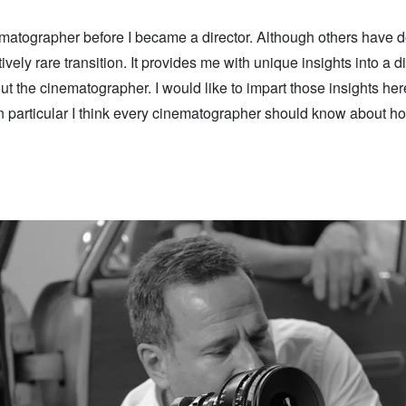
matographer before I became a director. Although others have do
latively rare transition. It provides me with unique insights into a d
ut the cinematographer. I would like to impart those insights her
in particular I think every cinematographer should know about ho