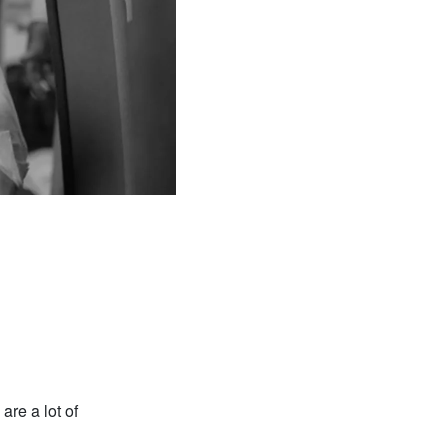
are a lot of