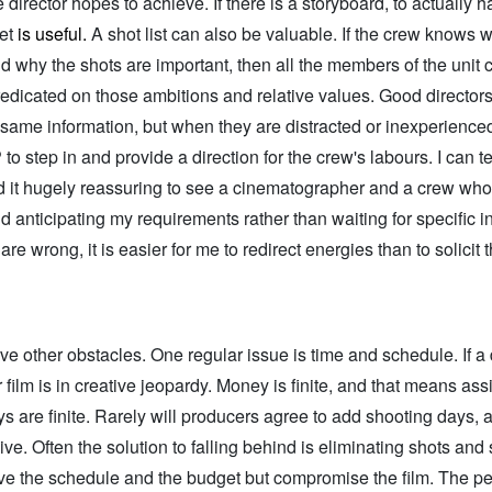
 director hopes to achieve. If there is a storyboard, to actually h
set
is useful.
A shot list can also be valuable. If the crew knows 
d why the shots are important, then all the members of the unit
edicated on those ambitions and relative values. Good director
 same information, but when they are distracted or inexperienced, 
 to step in and provide a direction for the crew's labours. I can te
ind it hugely reassuring to see a cinematographer and a crew who
d anticipating my requirements rather than waiting for specific in
are wrong, it is easier for me to redirect energies than to solicit 
ve other obstacles. One regular issue is time and schedule. If a d
r film is in creative jeopardy. Money is finite, and that means as
s are finite. Rarely will producers agree to add shooting days, a
ve. Often the solution to falling behind is eliminating shots and
ve the schedule and the budget but compromise the film. The p