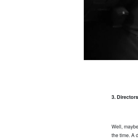
3.
Director
Well, maybe 
the time. A 