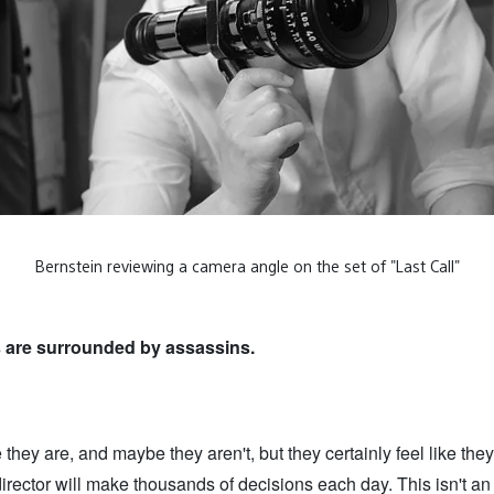
Bernstein reviewing a camera angle on the set of "Last Call"
s are surrounded by assassins.
they are, and maybe they aren't, but they certainly feel like they 
director will make thousands of decisions each day. This isn't an