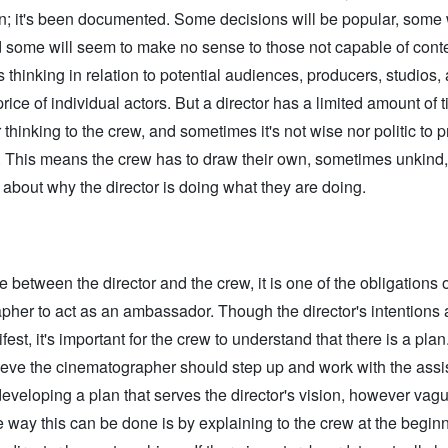
n; it's been documented. Some decisions will be popular, some 
d some will seem to make no sense to those not capable of conte
’s thinking in relation to potential audiences, producers, studios,
rice of individual actors. But a director has a limited amount of t
r thinking to the crew, and sometimes it's not wise nor politic to 
. This means the crew has to draw their own, sometimes unkind,
about why the director is doing what they are doing.
e between the director and the crew, it is one of the obligations o
her to act as an ambassador. Though the director's intentions a
st, it's important for the crew to understand that there is a plan. 
lieve the cinematographer should step up and work with the assi
developing a plan that serves the director's vision, however vagu
way this can be done is by explaining to the crew at the begin