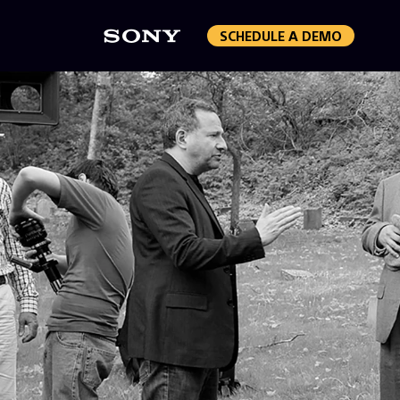
SCHEDULE A DEMO