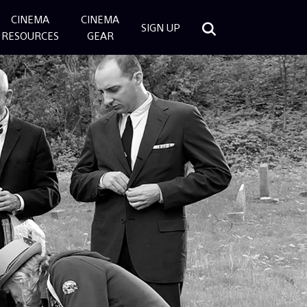
CINEMA
CINEMA
SIGN UP
RESOURCES
GEAR