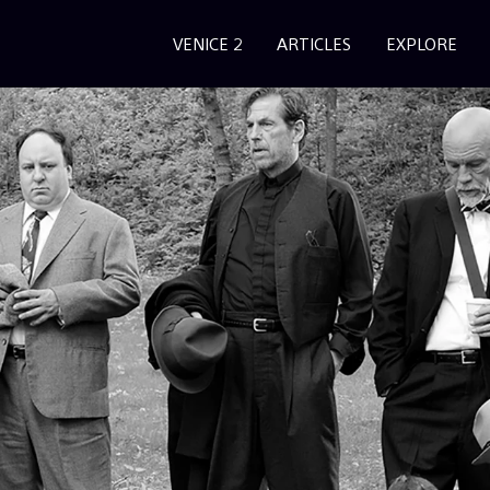
VENICE 2
ARTICLES
EXPLORE