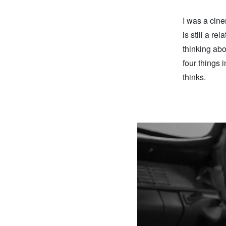
I was a cine
is still a re
thinking abo
four things 
thinks.