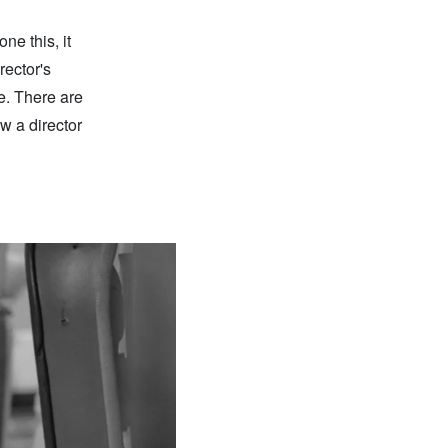
ne this, it
irector's
e. There are
w a director