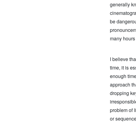
generally kn
cinematogra
be dangerou
pronounceme
many hours a
I believe th
time, it is 
enough time 
approach tha
dropping key
irresponsibl
problem of l
or sequence 