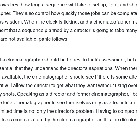
ows best how long a sequence will take to set up, light, and sho
pher. They also control how quickly those jobs can be complete
s wisdom. When the clock is ticking, and a cinematographer m
nt that a sequence planned by a director is going to take many
re not available, panic follows.
at a cinematographer should be honest in their assessment, but 
essential that they understand the director's aspirations. When ther
available, the cinematographer should see if there is some alte
t will allow the director to get what they want without using ove
 shots. Speaking as a director and former cinematographer, I bel
e for a cinematographer to see themselves only as a technician
imited time is not only the director's problem. Having to compro
is as much a failure by the cinematographer as it is the director