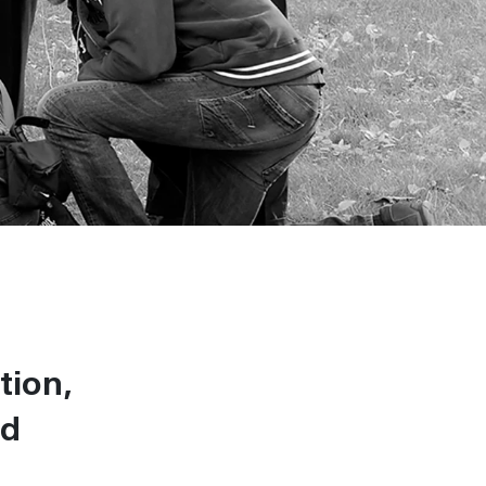
tion,
od