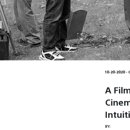
10-20-2020 - 
A Film
Cinem
Intui
BY: