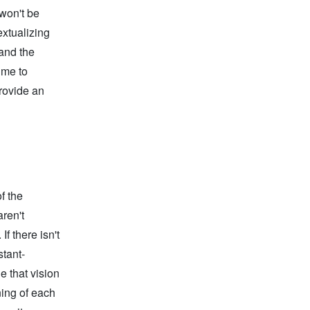
won't be
xtualizing
 and the
ime to
provide an
f the
ren't
If there isn't
stant-
e that vision
ning of each