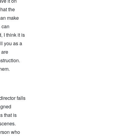
ave it on
what the
 can make
s can
I think it is
ll you as a
 are
struction.
them.
irector falls
signed
s that is
 scenes.
erson who