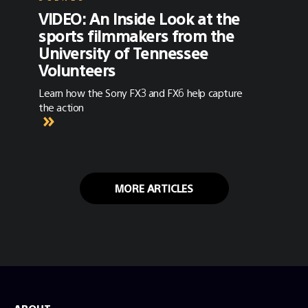
VIDEO: An Inside Look at the
sports filmmakers from the
University of Tennessee
Volunteers
Learn how the Sony FX3 and FX6 help capture
the action
MORE ARTICLES