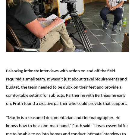
Balancing intimate interviews with action on and off the field
required a small team. It wasn’t just about travel requirements and
budget, the team needed to be quick on their feet and provide a
comfortable setting for subjects. Partnering with
Berthiaume
early
on, Fruth found a creative partner who could provide that support.
“
Martin is
a seasoned documentarian and
cinematographer
. He
knows how to be a one-man-band,” Fruth said. “It was essential for
me to be able to go into homes and conduct intimate interviews to