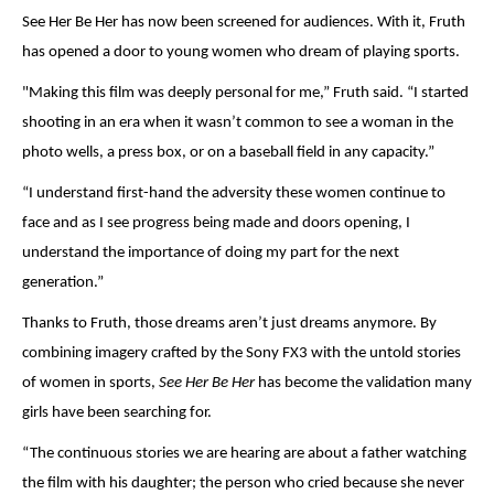
See Her Be Her has now been screened for audiences. With it, Fruth
has opened a door to young women who dream of playing sports.
"Making this film was deeply
personal for me,” Fruth said. “I started
shooting in an era when it wasn
’
t common to see a woman in the
photo wells, a press box, or on a baseball field in any capacity.”
“I understand first-hand the adversity these women continue to
face and as I see progress being made and doors opening, I
understand the importance of doing my part for the next
generation.”
Thanks to Fruth, those dreams aren’t just dreams anymore. By
combining imagery crafted by the Sony FX3 with the untold stories
of women in sports,
See Her Be Her
has become the validation many
girls have been searching for.
“
The continuous stories we are hearing are about a father watching
the film with his daughter; the person who cried because she never