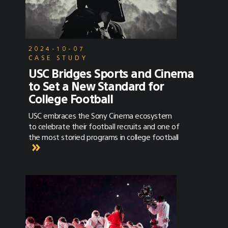
2024-10-07
CASE STUDY
USC Bridges Sports and Cinema
to Set a New Standard for
College Football
USC embraces the Sony Cinema ecosystem
to celebrate their football recruits and one of
the most storied programs in college football