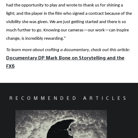
had the opportunity to play and wrote to thank us for shining a
light; and the player in the film who signed a contract because of the
visibility she was given. We are just getting started and there is so
much further to go. Knowing our cameras—our work—can inspire
change, is incredibly rewarding.”
To learn more about crafting a documentary, check out this article:
Documentary DP Mark Bone on Storytelling and the
FX6
RECOMMENDED ARTICLES