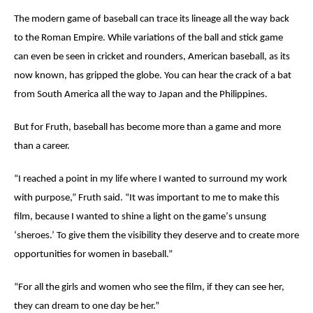
The modern game of baseball can trace its lineage all the way back
to the Roman Empire. While variations of the ball and stick game
can even be seen in cricket and rounders, American baseball, as its
now known, has gripped the globe. You can hear the crack of a bat
from South America all the way to Japan and the Philippines.
But for Fruth, baseball has become more than a game and more
than a career.
“
I reached a point in my life where I wanted to surround my work
with purpose,” Fruth said. “It was important to me to make this
film, because I wanted to shine a light on the game
’
s unsung
‘
sheroes
.’ To give them the visibility they deserve and to create more
opportunities for women in baseball.”
“For all the girls and women who see the film, if they can see her,
they can dream to one day be her.”