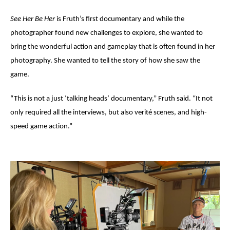
See Her Be Her
is Fruth’s first documentary and while the
photographer found new challenges to explore, she wanted to
bring the wonderful action and gameplay that is often found in her
photography. She wanted to tell
the story of how she saw the
game.
“This is not a just ‘talking heads’ documentary,” Fruth said. “It not
only required all the interviews, but also verit
é
scenes
, and high-
speed game action.”