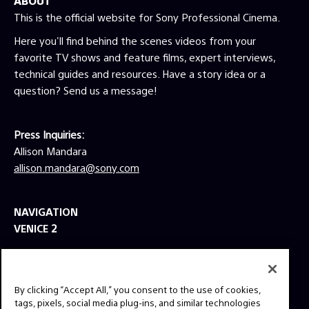
ABOUT
This is the official website for Sony Professional Cinema.
Here you'll find behind the scenes videos from your
favorite TV shows and feature films, expert interviews,
technical guides and resources. Have a story idea or a
question? Send us a message!
Press Inquiries:
Allison Mandara
allison.mandara@sony.com
NAVIGATION
VENICE 2
TOOLS
EXPLORE
By clicking “Accept All,” you consent to the use of cookies,
GEAR
tags, pixels, social media plug-ins, and similar technologies