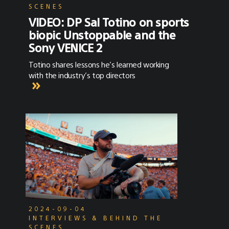
SCENES
VIDEO: DP Sal Totino on sports
biopic Unstoppable and the
Sony VENICE 2
Totino shares lessons he’s learned working
with the industry’s top directors
2024-09-04
INTERVIEWS & BEHIND THE
SCENES