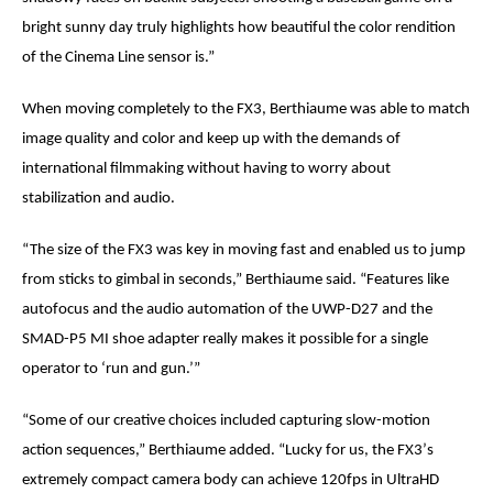
bright sunny day truly highlights how beautiful the color rendition
of the Cinema Line sensor is.”
When moving completely to the FX3,
Berthiaume
was able to match
image quality and color and keep up with the demands of
international filmmaking without having to worry about
stabilization and audio.
“The size of the FX3 was key in moving fast and enabled us to jump
from sticks to gimbal in seconds,”
Berthiaume
said. “Features like
autofocus and the audio automation of the UWP-D27 and the
SMAD-P5 MI shoe adapter really makes it possible for a single
operator to ‘run and gun.’”
“Some of our creative choices included capturing slow-motion
action sequences,”
Berthiaume
added. “Lucky for us, the FX3
’
s
extremely compact camera body can achieve 120fps in UltraHD