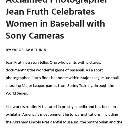
Jean Fruth Celebrates
Women in Baseball with
Sony Cameras
BY:
YAROSLAV ALTUNIN
Jean Fruth is a storyteller. One who paints with pictures,
documenting the wonderful game of baseball. As a sport
photographer, Fruth finds her home within Major League Baseball,
shooting Major League games from Spring Training through the
World Series.
Her work is routinely featured in prestige media and has been on
exhibit in America
’
s most eminent historical institutions, including
the Abraham Lincoln Presidential Museum, the Smithsonian and the