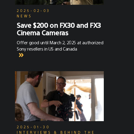
2025-02-03
NEWS
Save $200 on FX30 and FX3
Cinema Cameras
Offer good until March 2, 2025 at authorized
Sony resellers in US and Canada
2025-01-30
INTERVIEWS & BEHIND THE