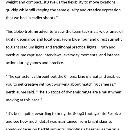
weight and compact…it gave us the flexibility to move locations
quickly while still keeping the same quality and creative expression
that we had in earlier shoots.”
This globe-trotting adventure saw the team tackling a wide range of
lighting scenarios and locations. From blue hour and direct sunlight
to giant stadium lights and traditional practical lights, Fruth and
Berthiaume
captured interviews, everyday moments, and intense
action during games and practice.
“
The consistency throughout the Cinema Line is great and enables
you to get creative without worrying about matching cameras,”
Berthiaume
said. “The 15 stops of dynamic range are a must when
moving at this pace.”
“It
’
s been quite rewarding to bring the S-log3 footage into Resolve
and see how much detail was maintained from bright skies to
shadowy faces on backlit subjects. Shooting a baseball game on a