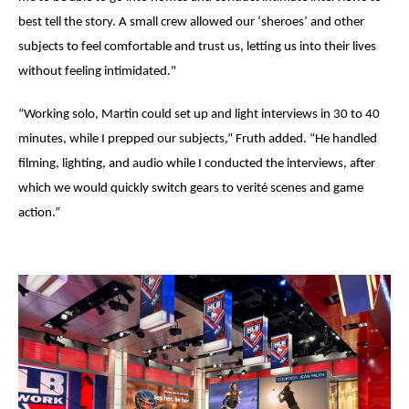
best tell the story. A small crew allowed our ‘
sheroes
’ and other
subjects to feel comfortable and trust us, letting us into their lives
without feeling intimidated."
“Working solo, Martin could set up and light interviews in 30 to 40
minutes, while I prepped our subjects,” Fruth added. “He handled
filming, lighting, and audio while I conducted the interviews, after
which we would quickly switch gears to verit
é
scenes and game
action.”