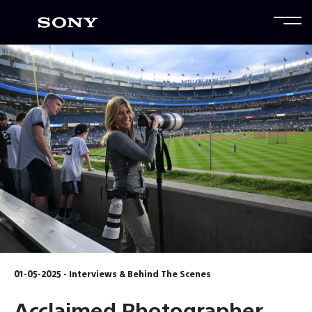
01-05-2025 - Interviews & Behind The Scenes
Acclaimed Photographer