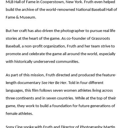
MLB Hall of Fame in Cooperstown, New York. Fruth even helped
build the archive of the world-renowned National Baseball Hall of
Fame & Museum.
But her craft has also driven the photographer to pursue real life
stories at the heart of the game. As co-founder of Grassroots
Baseball, a non-profit organization, Fruth and her team strive to
promote and celebrate the game all around the world, especially
with historically underserved communities.
As part of this mission, Fruth directed and produced the feature-
length documentary
See Her Be Her
. Told in four different
languages, this film follows seven women athletes living across
three continents and in seven countries. While at the top of their
game, they work to build a foundation for future generations of
female athletes.
Sony Cine spoke with Fruth and Director of Photography
Martin