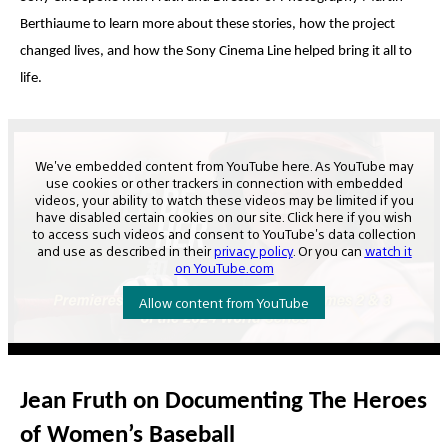
Berthiaume
to learn more about these stories, how the project
changed lives, and how the Sony Cinema Line helped bring it all to
life.
Jean Fruth on Documenting The Heroes
of Women’s Baseball