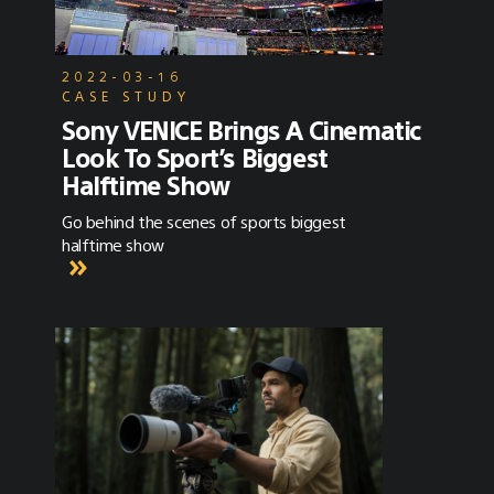
2022-03-16
CASE STUDY
Sony VENICE Brings A Cinematic
Look To Sport’s Biggest
Halftime Show
Go behind the scenes of sports biggest
halftime show