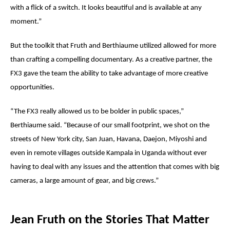
with a flick of a switch. It looks beautiful and is available at any
moment.”
But the toolkit that Fruth and
Berthiaume
utilized allowed for more
than crafting a compelling documentary. As a creative partner, the
FX3 gave the team the ability to take advantage of more creative
opportunities.
“The FX3 really allowed us to be bolder in public spaces,”
Berthiaume
said. “Because of our small footprint, we shot on the
streets of New York city, San Juan, Havana, Daejon, Miyoshi and
even in remote villages outside Kampala in Uganda without ever
having to deal with any issues and the attention that comes with big
cameras, a large amount of gear, and big crews.”
Jean Fruth on the Stories That Matter