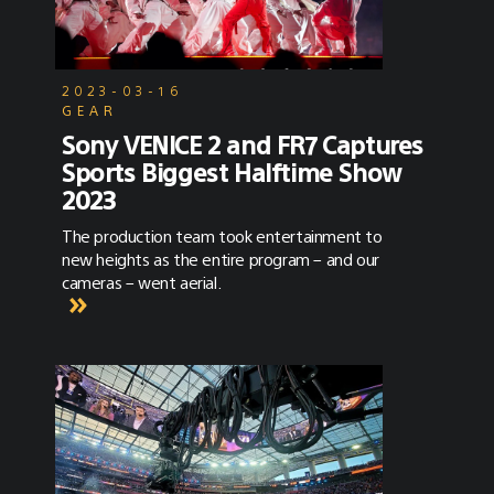
2023-03-16
GEAR
Sony VENICE 2 and FR7 Captures
Sports Biggest Halftime Show
2023
The production team took entertainment to
new heights as the entire program – and our
cameras – went aerial.