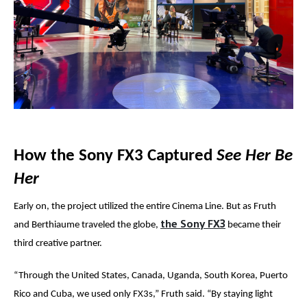
How the Sony FX3 Captured
See Her Be
Her
Early on, the project utilized the entire Cinema Line. But as Fruth
the Sony FX3
and
Berthiaume
traveled the globe,
became their
third creative partner.
“T
hrough the United States, Canada, Uganda, South Korea, Puerto
Rico and Cuba, we used only FX3s,” Fruth said. “By staying light