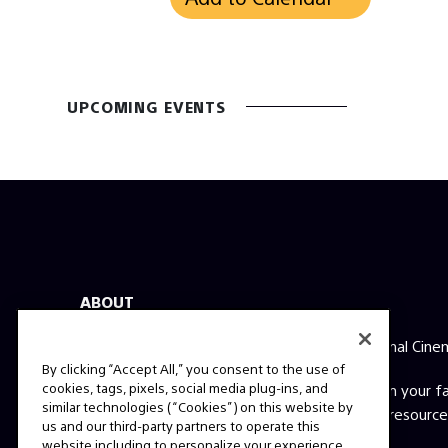
UPCOMING EVENTS
ABOUT
This is the official website for Sony Professional Cine
By clicking “Accept All,” you consent to the use of
cookies, tags, pixels, social media plug-ins, and
Here you'll find behind the scenes videos from your 
similar technologies (“Cookies”) on this website by
films, expert interviews, technical guides and resource
us and our third-party partners to operate this
question? Send us a message!
website including to personalize your experience,