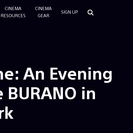
CINEMA
CINEMA
SIGN UP
RESOURCES
GEAR
ne: An Evening
e BURANO in
rk