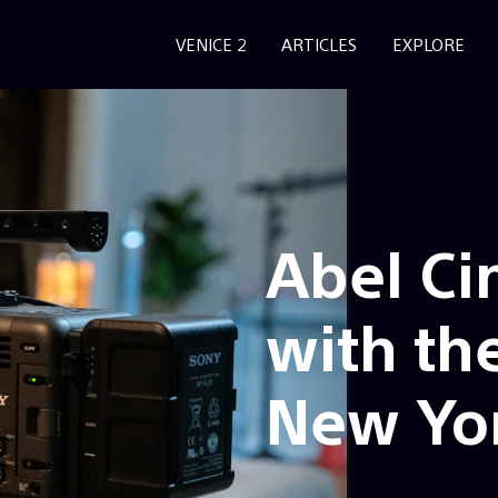
VENICE 2
ARTICLES
EXPLORE
Abel Ci
with th
New Yo