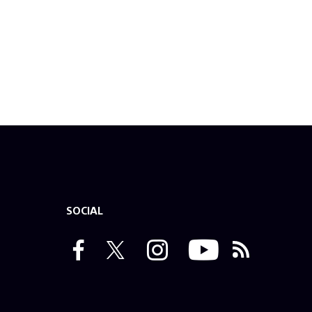
SOCIAL