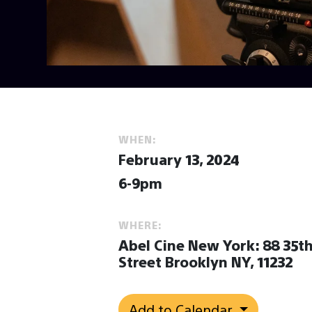
WHEN:
February 13, 2024
6-9pm
WHERE:
Abel Cine New York: 88 35t
Street Brooklyn NY, 11232
Add to Calendar