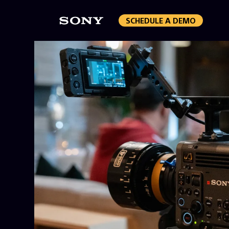
SCHEDULE A DEMO