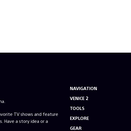
NAVIGATION
VENICE 2
ma.
TOOLS
favorite TV shows and feature
EXPLORE
s. Have a story idea or a
GEAR