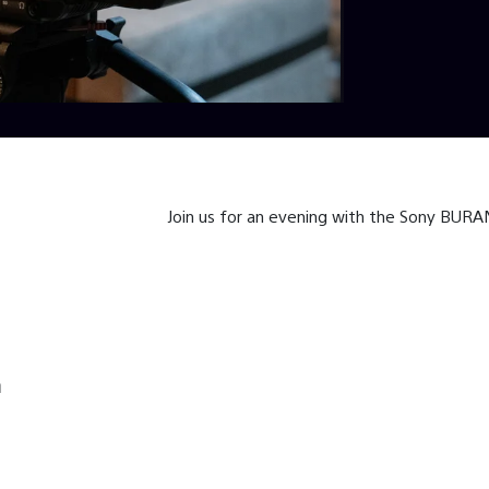
Join us for an evening with the Sony BUR
h