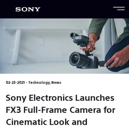
02-23-2021 - Technology, News
Sony Electronics Launches
FX3 Full-Frame Camera for
Cinematic Look and