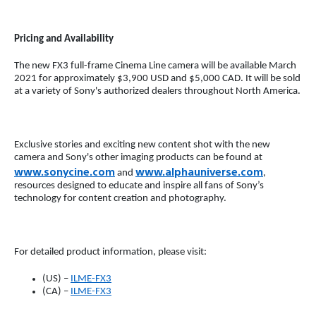
Pricing and Availability
The new FX3 full-frame Cinema Line camera will be available March
2021 for approximately $3,900 USD and $5,000 CAD. It will be sold
at a variety of Sony's authorized dealers throughout North America.
Exclusive stories and exciting new content shot with the new
camera and Sony's other imaging products can be found at
www.sonycine.com
www.alphauniverse.com
and
,
resources designed to educate and inspire all fans of Sony’s
technology for content creation and photography.
For detailed product information, please visit:
(US) –
ILME-FX3
(CA) –
ILME-FX3