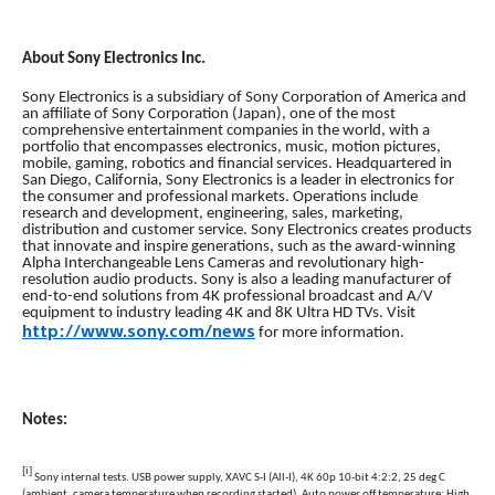
About Sony Electronics Inc.
Sony Electronics is a subsidiary of Sony Corporation of America and
an affiliate of Sony Corporation (Japan), one of the most
comprehensive entertainment companies in the world, with a
portfolio that encompasses electronics, music, motion pictures,
mobile, gaming, robotics and financial services. Headquartered in
San Diego, California, Sony Electronics is a leader in electronics for
the consumer and professional markets. Operations include
research and development, engineering, sales, marketing,
distribution and customer service. Sony Electronics creates products
that innovate and inspire generations, such as the award-winning
Alpha Interchangeable Lens Cameras and revolutionary high-
resolution audio products. Sony is also a leading manufacturer of
end-to-end solutions from 4K professional broadcast and A/V
equipment to industry leading 4K and 8K Ultra HD TVs. Visit
http://www.sony.com/news
for more information.
Notes:
[i]
Sony internal tests. USB power supply, XAVC S-I (All-I), 4K 60p 10-bit 4:2:2, 25 deg C
(ambient, camera temperature when recording started), Auto power off temperature: High,