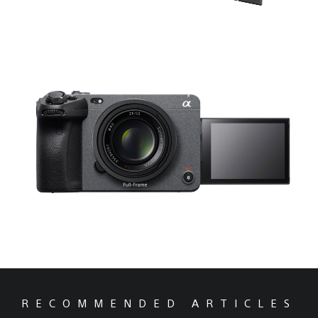
RECOMMENDED ARTICLES