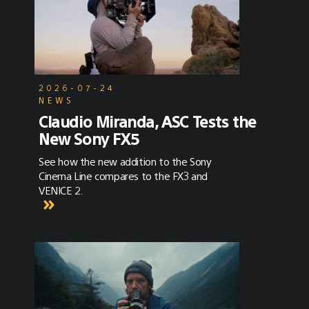
2026-07-24
NEWS
Claudio Miranda, ASC Tests the
New Sony FX5
See how the new addition to the Sony
Cinema Line compares to the FX3 and
VENICE 2.