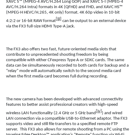
XAVC S™ (MPEG-4 AVC/H.264 Long GOP) and XAVC S-I (MPEG-4
AVC/H.264 Intra) formats in 4K (QFHD) and FHD, and XAVC HS™
(MPEG-H HEVC/H.265, 4K only) format. 4K 60p video in 10-bit
[iii]
4:2:2 or 16-bit RAW format
can be output to an external device
via the FX3 full-size HDMI Type-A jack.
The FX3 also offers two fast, future-oriented media slots that
contribute to unprecedented shooting freedom by being
compatible with either CFexpress Type A or SDXC cards. The same
data can be simultaneously recorded to both cards for backup and a
“relay” mode will automatically switch to the second media card
when the first media card becomes full during recording.
The new camera has been developed with advanced connectivity
features to better assist professional creators with high-speed
[iv]
wireless LAN functionality (2.4 GHz or 5 GHz band
) and wired
LAN connection via a compatible USB-to-Ethernet adaptor. The FX3
supports video and still file transfers to a specified remote FTP
server. This FX3 also allows for remote shooting from a PC using the
Imaging Edge Desktop™ application’s “Remote” function via Wi-Fi,