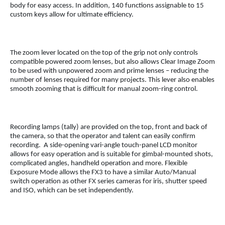
body for easy access. In addition, 140 functions assignable to 15
custom keys allow for ultimate efficiency.
The zoom lever located on the top of the grip not only controls
compatible powered zoom lenses, but also allows Clear Image Zoom
to be used with unpowered zoom and prime lenses – reducing the
number of lenses required for many projects. This lever also enables
smooth zooming that is difficult for manual zoom-ring control.
Recording lamps (tally) are provided on the top, front and back of
the camera, so that the operator and talent can easily confirm
recording. A side-opening vari-angle touch-panel LCD monitor
allows for easy operation and is suitable for gimbal-mounted shots,
complicated angles, handheld operation and more. Flexible
Exposure Mode allows the FX3 to have a similar Auto/Manual
switch operation as other FX series cameras for iris, shutter speed
and ISO, which can be set independently.