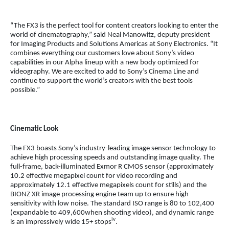
“The FX3 is the perfect tool for content creators looking to enter the
world of cinematography,” said Neal Manowitz, deputy president
for Imaging Products and Solutions Americas at Sony Electronics. “It
combines everything our customers love about Sony’s video
capabilities in our Alpha lineup with a new body optimized for
videography. We are excited to add to Sony’s Cinema Line and
continue to support the world’s creators with the best tools
possible.”
Cinematic Look
The FX3 boasts Sony’s industry-leading image sensor technology to
achieve high processing speeds and outstanding image quality. The
full-frame, back-illuminated Exmor R CMOS sensor (approximately
10.2 effective megapixel count for video recording and
approximately 12.1 effective megapixels count for stills) and the
BIONZ XR image processing engine team up to ensure high
sensitivity with low noise. The standard ISO range is 80 to 102,400
(expandable to 409,600when shooting video), and dynamic range
iv
is an impressively wide 15+ stops
.