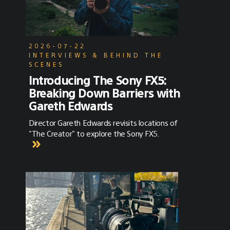
2026-07-22
INTERVIEWS & BEHIND THE
SCENES
Introducing The Sony FX5:
Breaking Down Barriers with
Gareth Edwards
Director Gareth Edwards revisits locations of
"The Creator" to explore the Sony FX5.