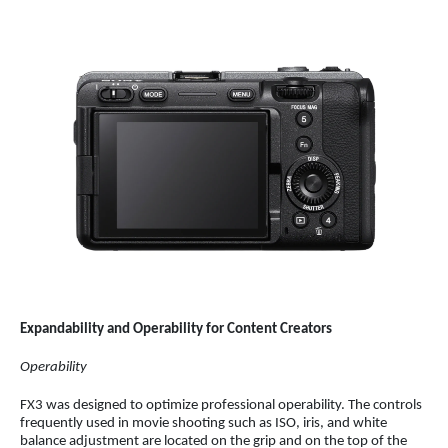
Expandability and Operability for Content Creators
Operability
FX3 was designed to optimize professional operability. The controls
frequently used in movie shooting such as ISO, iris, and white
balance adjustment are located on the grip and on the top of the