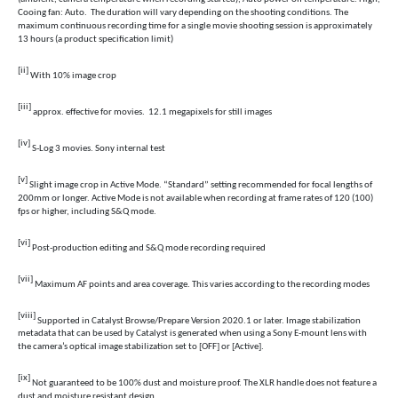
Cooing fan: Auto. The duration will vary depending on the shooting conditions. The
maximum continuous recording time for a single movie shooting session is approximately
13 hours (a product specification limit)
[ii]
With 10% image crop
[iii]
approx. effective for movies. 12.1 megapixels for still images
[iv]
S-Log 3 movies. Sony internal test
[v]
S
light image crop in Active Mode. “Standard” setting recommended for focal lengths of
200mm or longer. Active Mode is not available when recording at frame rates of 120 (100)
fps or higher, including S&Q mode.
[vi]
Post-production editing and S&Q mode recording required
[vii]
Maximum AF points and area coverage. This varies according to the recording modes
[viii]
Supported in Catalyst Browse/Prepare Version 2020.1 or later. Image stabilization
metadata that can be used by Catalyst is generated when using a Sony E-mount lens with
the camera’s optical image stabilization set to [OFF] or [Active].
[ix]
Not guaranteed to be 100% dust and moisture proof. The XLR handle does not feature a
dust and moisture resistant design