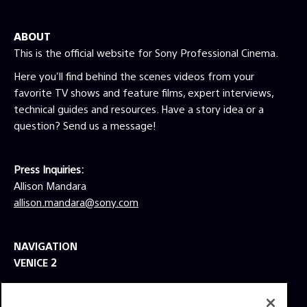
ABOUT
This is the official website for Sony Professional Cinema.
Here you'll find behind the scenes videos from your
favorite TV shows and feature films, expert interviews,
technical guides and resources. Have a story idea or a
question? Send us a message!
Press Inquiries:
Allison Mandara
allison.mandara@sony.com
NAVIGATION
VENICE 2
TOOLS