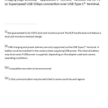
or Superspeed USB 5Gbps connection over USB Type-C® terminal.
[i]
Not guaranteed to be 100% dust and moisture proof. The XLR handle does not feature a
dust and moisture resistant design
[ii]
USB charging and power delivery are only supported via the USB Type-C® terminal. A
battery must be installed in the camera when supplying USB power. The internal battery
may drain even if USB power is supplied, depending on the adapter used and camera
operating conditions.
[iii]
Compatible recorders to be announced.
[iv]
5 GHz communication may be restricted in some countries and regions