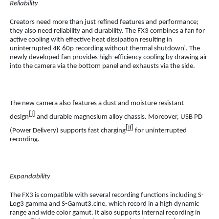
Reliability
Creators need more than just refined features and performance;
they also need reliability and durability. The FX3 combines a fan for
active cooling with effective heat dissipation resulting in
i
uninterrupted 4K 60p recording without thermal shutdown
. The
newly developed fan provides high-efficiency cooling by drawing air
into the camera via the bottom panel and exhausts via the side.
The new camera also features a dust and moisture resistant
[i]
design
and durable magnesium alloy chassis. Moreover, USB PD
[ii]
(Power Delivery) supports fast charging
for uninterrupted
recording.
Expandability
The FX3 is compatible with several recording functions including S-
Log3 gamma and S-Gamut3.cine, which record in a high dynamic
range and wide color gamut. It also supports internal recording in