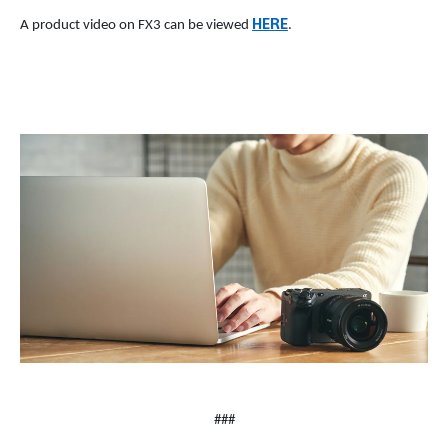
HERE
A product video on FX3 can be viewed
.
###