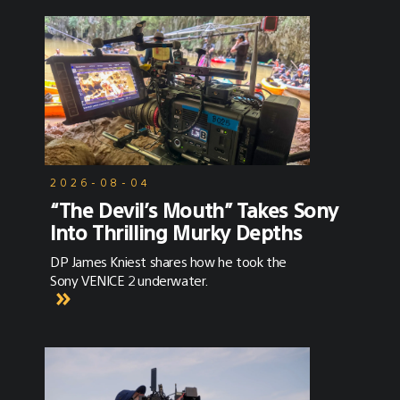
2026-08-04
“The Devil’s Mouth” Takes Sony
Into Thrilling Murky Depths
DP James Kniest shares how he took the
Sony VENICE 2 underwater.