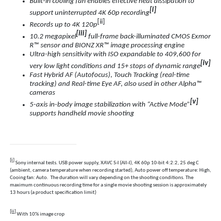
Built-in cooling fan enables effective heat dissipation to
[i]
support uninterrupted 4K 60p recording
[ii]
Records up to 4K 120p
[iii]
10.2 megapixel
full-frame back-illuminated CMOS Exmor
R™ sensor and BIONZ XR™ image processing engine
Ultra-high sensitivity with ISO expandable to 409,600 for
[iv]
very low light conditions and 15+ stops of dynamic range
Fast Hybrid AF (Autofocus)
,
Touch Tracking (real-time
tracking) and
Real-time Eye AF, also used in other Alpha™
cameras
[v]
5-axis in-body image stabilization with “Active Mode
”
supports handheld movie shooting
[i]
Sony internal tests. USB power supply, XAVC S-I (All-I), 4K 60p 10-bit 4:2:2, 25 deg C
(ambient, camera temperature when recording started), Auto power off temperature: High,
Cooing fan: Auto. The duration will vary depending on the shooting conditions. The
maximum continuous recording time for a single movie shooting session is approximately
13 hours (a product specification limit)
[ii]
With 10% image crop