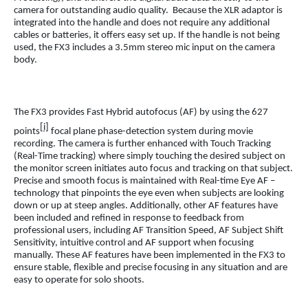
camera for outstanding audio quality. Because the XLR adaptor is
integrated into the handle and does not require any additional
cables or batteries, it offers easy set up. If the handle is not being
used, the FX3 includes a 3.5mm stereo mic input on the camera
body.
The FX3 provides Fast Hybrid autofocus (AF) by using the 627
[i]
points
focal plane phase-detection system during movie
recording. The camera is further enhanced with Touch Tracking
(Real-Time tracking) where simply touching the desired subject on
the monitor screen initiates auto focus and tracking on that subject.
Precise and smooth focus is maintained with Real-time Eye AF –
technology that pinpoints the eye even when subjects are looking
down or up at steep angles. Additionally, other AF features have
been included and refined in response to feedback from
professional users, including AF Transition Speed, AF Subject Shift
Sensitivity, intuitive control and AF support when focusing
manually. These AF features have been implemented in the FX3 to
ensure stable, flexible and precise focusing in any situation and are
easy to operate for solo shoots.