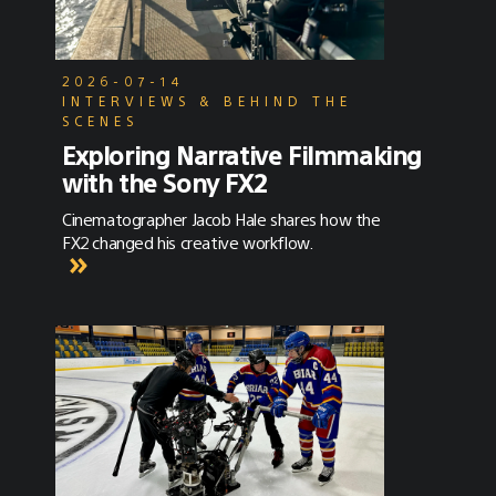
2026-07-14
INTERVIEWS & BEHIND THE
SCENES
Exploring Narrative Filmmaking
with the Sony FX2
Cinematographer Jacob Hale shares how the
FX2 changed his creative workflow.