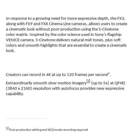
In response to a growing need for more expressive depth, the FX3,
along with FX9 and FX6 Cinema Line cameras, allows users to create
a cinematic look without post-production using the S-Cinetone
color matrix.
Inspired by
the color science used in Sony’s flagship
VENICE camera, S-Cinetone delivers natural mid-tones, plus soft
colors and smooth highlights that are essential to create a cinematic
look.
ii
Creators can record in 4K at up to 120 frames per second
.
[i]
Extraordinarily smooth slow-motion imagery
(up to 5x) at QFHD
(3840 x 2160) resolution with autofocus provides new expressive
capability.
[i]
Post-production editing and S&Q mode recording required