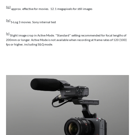
[iii]
approx. effective for movies. 12.1 megapixels for still images
[iv]
S-Log 3 movies. Sony internal test
[v]
S
light image crop in Active Mode. “Standard” setting recommended for focal lengths of
200mm or longer. Active Mode is not available when recording at frame rates of 120 (100)
fps or higher, including S&Q mode.