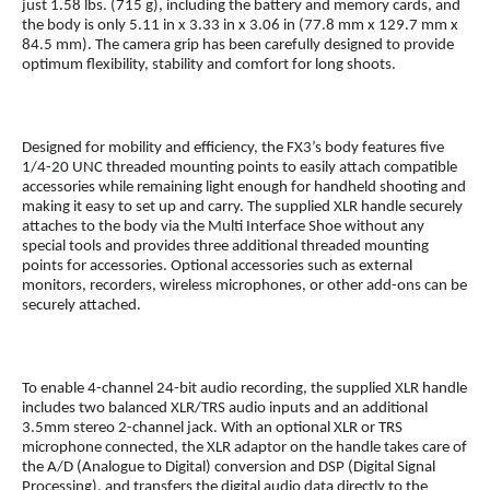
just 1.58 lbs. (715 g), including the battery and memory cards, and
the body is only 5.11 in x 3.33 in x 3.06 in (77.8 mm x 129.7 mm x
84.5 mm). The camera grip has been carefully designed to provide
optimum flexibility, stability and comfort for long shoots.
Designed for mobility and efficiency, the FX3’s body features five
1/4-20 UNC threaded mounting points to easily attach compatible
accessories while remaining light enough for handheld shooting and
making it easy to set up and carry. The supplied XLR handle securely
attaches to the body via the Multi Interface Shoe without any
special tools and provides three additional threaded mounting
points for accessories. Optional accessories such as external
monitors, recorders, wireless microphones, or other add-ons can be
securely attached.
To enable 4-channel 24-bit audio recording, the supplied XLR handle
includes two balanced XLR/TRS audio inputs and an additional
3.5mm stereo 2-channel jack. With an optional XLR or TRS
microphone connected, the XLR adaptor on the handle takes care of
the A/D (Analogue to Digital) conversion and DSP (Digital Signal
Processing), and transfers the digital audio data directly to the