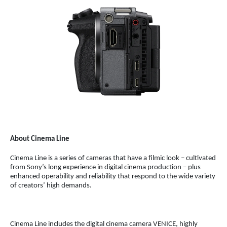
About Cinema Line
Cinema Line is a series of cameras that have a filmic look – cultivated
from Sony’s long experience in digital cinema production – plus
enhanced operability and reliability that respond to the wide variety
of creators’ high demands.
Cinema Line includes the digital cinema camera VENICE, highly