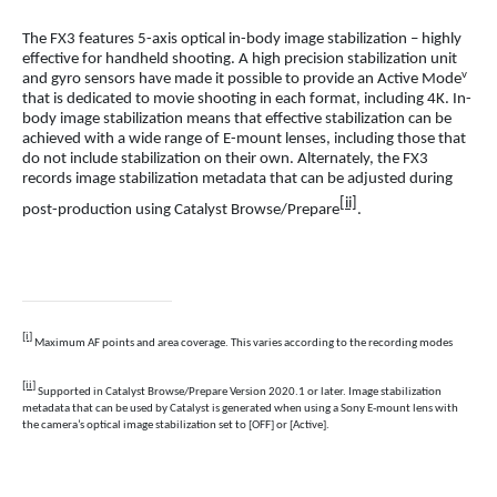
The FX3 features 5-axis optical in-body image stabilization – highly
effective for handheld shooting. A high precision stabilization unit
v
and gyro sensors have made it possible to provide an Active Mode
that is dedicated to movie shooting in each format, including 4K. In-
body image stabilization means that effective stabilization can be
achieved with a wide range of E-mount lenses, including those that
do not include stabilization on their own. Alternately, the FX3
records image stabilization metadata that can be adjusted during
[ii]
post-production using Catalyst Browse/Prepare
.
[i]
Maximum AF points and area coverage. This varies according to the recording modes
[ii]
Supported in Catalyst Browse/Prepare Version 2020.1 or later. Image stabilization
metadata that can be used by Catalyst is generated when using a Sony E-mount lens with
the camera’s optical image stabilization set to [OFF] or [Active].