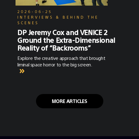
2026-06-25
INTERVIEWS & BEHIND THE
SCENES
DP Jeremy Cox and VENICE 2
Ground the Extra-Dimensional
Reality of “Backrooms”
Explore the creative approach that brought
liminal space horror to the big screen.
MORE ARTICLES