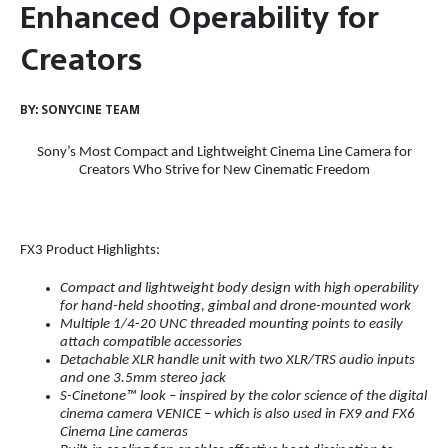
Enhanced Operability for
Creators
BY:
SONYCINE TEAM
Sony’s
Most Compact and Lightweight Cinema Line Camera for
Creators Who Strive for New Cinematic Freedom
FX3 Product Highlights:
Compact and lightweight body design
with high operability
for hand-held shooting, gimbal and drone-mounted work
Multiple 1/4-20 UNC threaded mounting points to easily
attach compatible accessories
Detachable XLR handle unit with two XLR/TRS audio inputs
and one 3.5mm stereo jack
S-Cinetone™ look
–
inspired by the color science of the digital
cinema camera VENICE
–
which is also used in FX9 and FX6
Cinema Line cameras