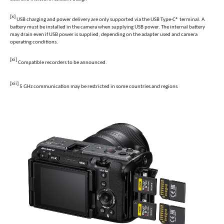
[x]
USB charging and power delivery are only supported via the USB Type-C® terminal. A
battery must be installed in the camera when supplying USB power. The internal battery
may drain even if USB power is supplied, depending on the adapter used and camera
operating conditions.
[xi]
Compatible recorders to be announced.
[xii]
5 GHz communication may be restricted in some countries and regions