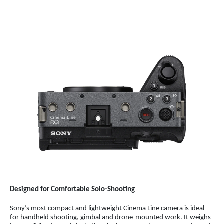
Designed for Comfortable Solo-Shooting
Sony’s most compact and lightweight Cinema Line camera is ideal
for handheld shooting, gimbal and drone-mounted work.
It weighs