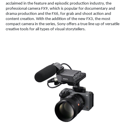
acclaimed in the feature and episodic production industry, the
professional camera FX9, which is popular for documentary and
drama production and the FX6, for grab and shoot action and
content creation. With the addition of the new FX3, the most
compact camera in the series, Sony offers a true line up of versatile
creative tools for all types of visual storytellers.