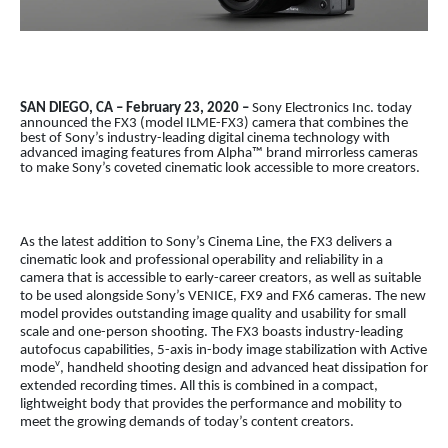
SAN DIEGO, CA – February 23, 2020 –
Sony Electronics Inc. today
announced the FX3 (model ILME-FX3) camera that combines the
best of Sony’s industry-leading digital cinema technology with
advanced imaging features from Alpha™ brand mirrorless cameras
to make Sony’s coveted cinematic look accessible to more creators.
As the latest addition to Sony’s Cinema Line, the FX3 delivers a
cinematic look and professional operability and reliability in a
camera that is accessible to early-career creators, as well as suitable
to be used alongside Sony’s VENICE, FX9 and FX6 cameras. The new
model provides outstanding image quality and usability for small
scale and one-person shooting. The FX3 boasts industry-leading
autofocus capabilities, 5-axis in-body image stabilization with Active
v
mode
, handheld shooting design and advanced heat dissipation for
extended recording times. All this is combined in a compact,
lightweight body that provides the performance and mobility to
meet the growing demands of today’s content creators.