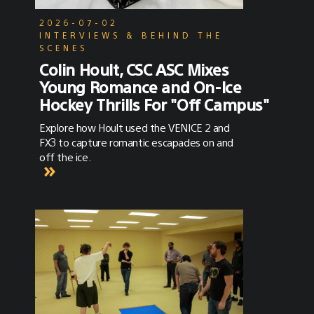
2026-07-02
INTERVIEWS & BEHIND THE
SCENES
Colin Hoult, CSC ASC Mixes
Young Romance and On-Ice
Hockey Thrills For "Off Campus"
Explore how Hoult used the VENICE 2 and
FX3 to capture romantic escapades on and
off the ice.